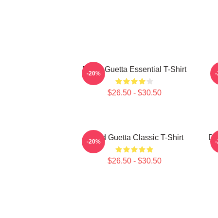
David Guetta Essential T-Shirt
-20%
$26.50 - $30.50
David Guetta Classic T-Shirt
Da
-20%
$26.50 - $30.50