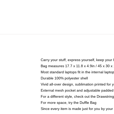
Carry your stuff, express yourself, keep your 
Bag measures 17.7 x 11.8 x 4.9in / 45 x 30 x
Most standard laptops fit in the internal lapt
Durable 100% polyester shell
Vivid all-over design, sublimation printed for
External mesh pocket and adjustable padded
For a different style, check out the Drawstrin
For more space, try the Duffle Bag
Since every item is made just for you by your l