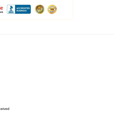
eceived