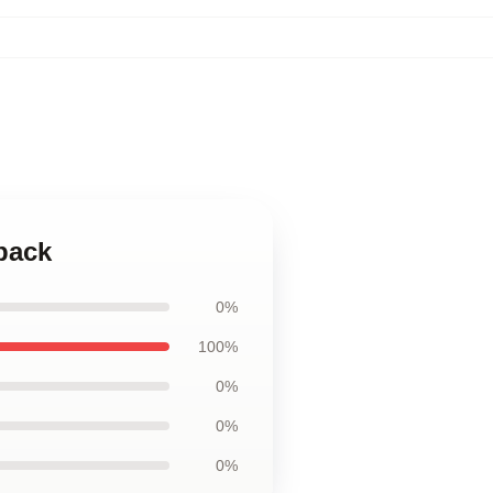
kpack
0%
100%
0%
0%
0%