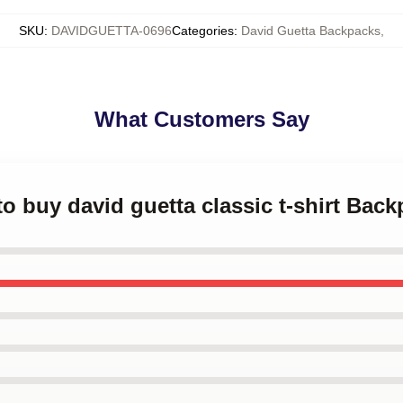
SKU
:
DAVIDGUETTA-0696
Categories
:
David Guetta Backpacks
,
What Customers Say
to buy david guetta classic t-shirt Bac