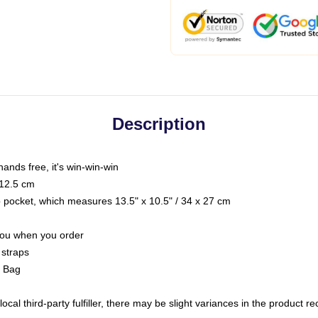
Description
hands free, it's win-win-win
 12.5 cm
op pocket, which measures 13.5" x 10.5" / 34 x 27 cm
 you when you order
 straps
g Bag
ocal third-party fulfiller, there may be slight variances in the product r