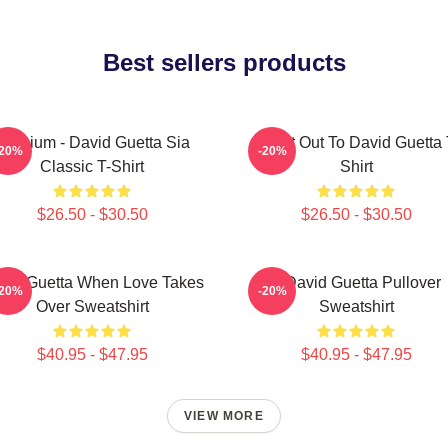
Best sellers products
Titanium - David Guetta Sia
Shout Out To David Guetta 
-20%
-20%
Classic T-Shirt
Shirt
$26.50 - $30.50
$26.50 - $30.50
vid Guetta When Love Takes
7 David Guetta Pullover
-20%
-20%
Over Sweatshirt
Sweatshirt
$40.95 - $47.95
$40.95 - $47.95
VIEW MORE