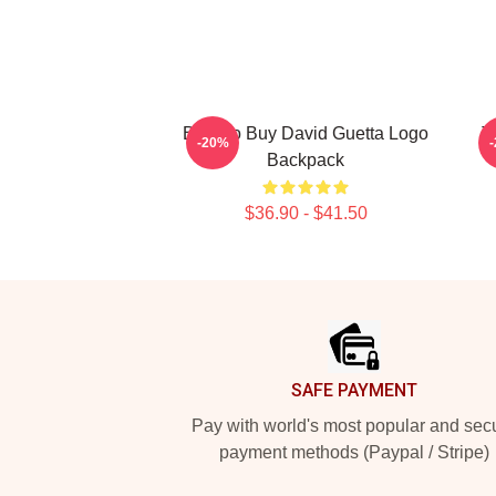
Best To Buy David Guetta Logo
T
-20%
Backpack
$36.90 - $41.50
Footer
SAFE PAYMENT
Pay with world's most popular and sec
payment methods (Paypal / Stripe)