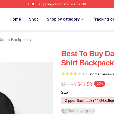
FREE
shipping on orders over $100
rch Store
Home
Shop
Shop by category
Tracking o
Guetta Backpacks
Best To Buy Da
Shirt Backpack
(1 customer reviews
$51.88
$41.50
-20%
Size
Zipper Backpack (44x26x15c
View size guide