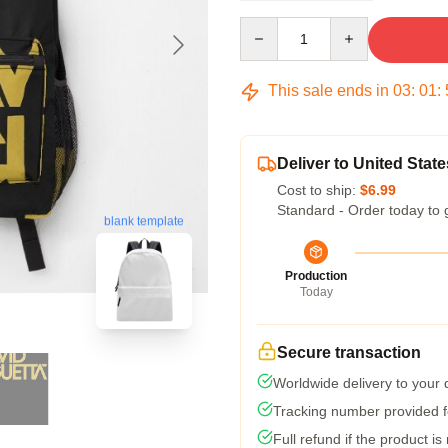
Quantity
This sale ends in
03
:
01
:
Deliver to United State
Cost to ship:
$6.99
Standard - Order today to 
blank template
Production
Today
Secure transaction
Worldwide delivery to your
Tracking number provided fo
Full refund if the product is