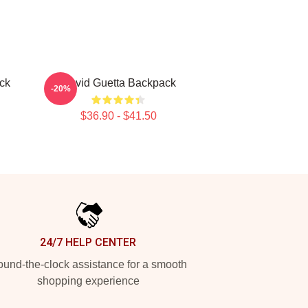
ck
David Guetta Backpack
-20%
$36.90 - $41.50
24/7 HELP CENTER
und-the-clock assistance for a smooth
shopping experience