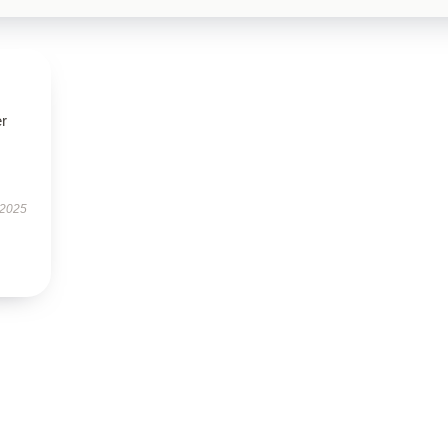
r
 2025