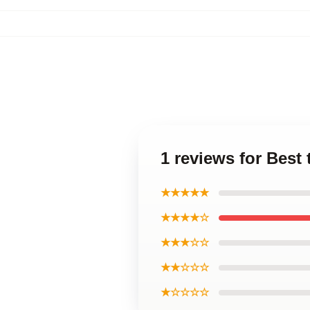
1 reviews for Best 
★★★★★
★★★★☆
★★★☆☆
★★☆☆☆
★☆☆☆☆