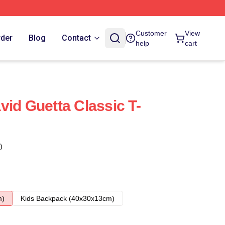
Customer
View
rder
Blog
Contact
help
cart
vid Guetta Classic T-
)
m)
Kids Backpack (40x30x13cm)