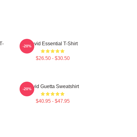
T-
David Essential T-Shirt
-20%
$26.50 - $30.50
David Guetta Sweatshirt
-20%
$40.95 - $47.95