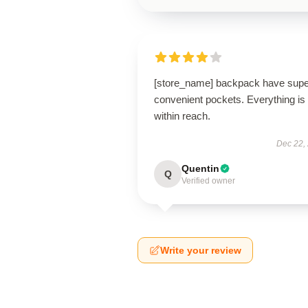
[store_name] backpack have supe
convenient pockets. Everything is
within reach.
Dec 22,
Quentin
Q
Verified owner
Write your review