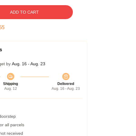
ADD TO CART
54
s
get by
Aug. 16 - Aug. 23
Shipping
Delivered
Aug. 12
Aug. 16 - Aug. 23
 doorstep
r all parcels
 not received