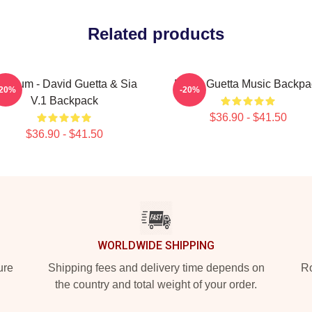
Related products
itanium - David Guetta & Sia
David Guetta Music Backpa
-20%
-20%
V.1 Backpack
$36.90 - $41.50
$36.90 - $41.50
WORLDWIDE SHIPPING
ure
Shipping fees and delivery time depends on
Ro
the country and total weight of your order.