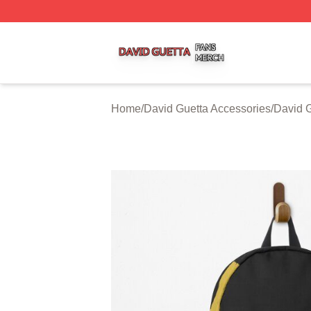
David Guetta Shop ⚡️ Officially Licensed David Guetta Me
Home
/
David Guetta Accessories
/
David 