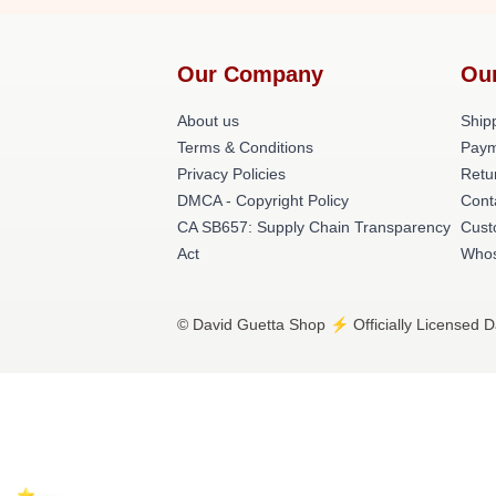
Our Company
Ou
About us
Shipp
Terms & Conditions
Paym
Privacy Policies
Retu
DMCA - Copyright Policy
Cont
CA SB657: Supply Chain Transparency
Cust
Act
Whos
© David Guetta Shop ⚡️ Officially Licensed D