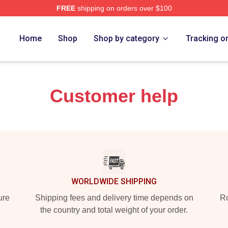
FREE
shipping on orders over $100
rch Store
Home
Shop
Shop by category
Tracking o
Customer help
WORLDWIDE SHIPPING
ure
Shipping fees and delivery time depends on
Ro
the country and total weight of your order.