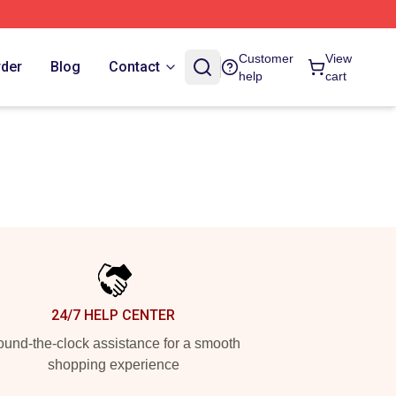
Customer
View
rder
Blog
Contact
help
cart
24/7 HELP CENTER
und-the-clock assistance for a smooth
shopping experience