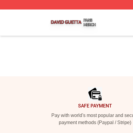
David Guetta Shop ⚡️ Officially Licensed David Guetta Me
Footer
SAFE PAYMENT
Pay with world's most popular and sec
payment methods (Paypal / Stripe)