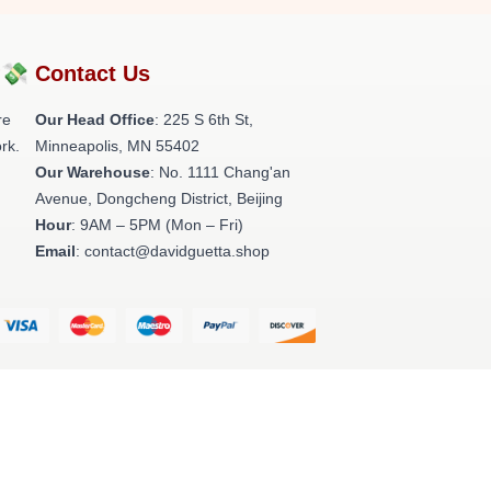
?💸
Contact Us
re
Our Head Office
: 225 S 6th St,
rk.
Minneapolis, MN 55402
Our Warehouse
: No. 1111 Chang'an
Avenue, Dongcheng District, Beijing
Hour
: 9AM – 5PM (Mon – Fri)
Email
: contact@davidguetta.shop