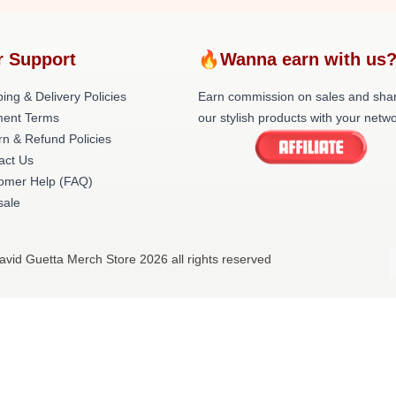
r Support
🔥Wanna earn with us
ing & Delivery Policies
Earn commission on sales and sha
ent Terms
our stylish products with your netwo
rn & Refund Policies
act Us
omer Help (FAQ)
ale
avid Guetta Merch Store 2026 all rights reserved