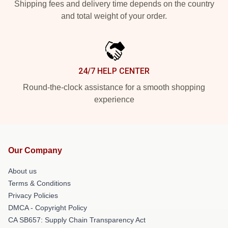
Shipping fees and delivery time depends on the country
and total weight of your order.
24/7 HELP CENTER
Round-the-clock assistance for a smooth shopping
experience
Our Company
About us
Terms & Conditions
Privacy Policies
DMCA - Copyright Policy
CA SB657: Supply Chain Transparency Act