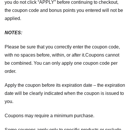
you do not click “APPLY” before continuing to checkout,
the coupon code and bonus points you entered will not be
applied.
NOTES:
Please be sure that you correctly enter the coupon code,
with no spaces before, within, or after it.
Coupons cannot
be combined. You can only apply one coupon code per
order.
Apply the coupon before its expiration date – the expiration
date will be clearly indicated when the coupon is issued to
you.
Coupons may require a minimum purchase.
Some coupons apply only to specific products or exclude