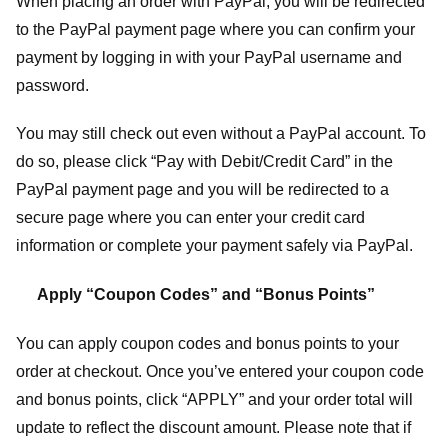
When placing an order with PayPal, you will be redirected
to the PayPal payment page where you can confirm your
payment by logging in with your PayPal username and
password.
You may still check out even without a PayPal account. To
do so, please click “Pay with Debit/Credit Card” in the
PayPal payment page and you will be redirected to a
secure page where you can enter your credit card
information or complete your payment safely via PayPal.
Apply “Coupon Codes” and “Bonus Points”
You can apply coupon codes and bonus points to your
order at checkout. Once you’ve entered your coupon code
and bonus points, click “APPLY” and your order total will
update to reflect the discount amount. Please note that if