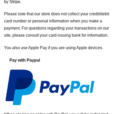
by
Stripe
.
Please note that our store
does not collect your credit/debit
card number or personal information when you make a
payment. For questions regarding your transactions on our
site, please consult your card-issuing bank for information.
You also use Apple Pay if you are using Apple devices.
Pay with Paypal