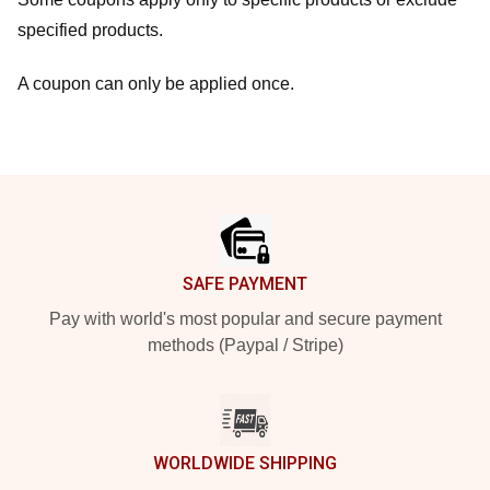
specified products.
A coupon can only be applied once.
Footer
SAFE PAYMENT
Pay with world's most popular and secure payment
methods (Paypal / Stripe)
WORLDWIDE SHIPPING