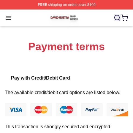
FREE
shipping on orders over $100
David Guetta Shop ⚡️ Officially Licensed David Guetta 
Open menu
Payment terms
Pay with Credit/Debit Card
The available credit/debit card options are listed below.
This transaction is strongly secured and encrypted