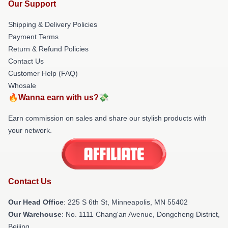
Our Support
Shipping & Delivery Policies
Payment Terms
Return & Refund Policies
Contact Us
Customer Help (FAQ)
Whosale
🔥Wanna earn with us?💸
Earn commission on sales and share our stylish products with
your network.
Contact Us
Our Head Office
: 225 S 6th St, Minneapolis, MN 55402
Our Warehouse
: No. 1111 Chang'an Avenue, Dongcheng District,
Beijing