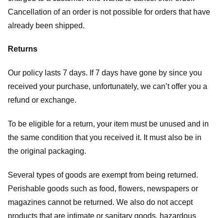
Cancellation of an order is not possible for orders that have
already been shipped.
Returns
Our policy lasts 7 days. If 7 days have gone by since you
received your purchase, unfortunately, we can’t offer you a
refund or exchange.
To be eligible for a return, your item must be unused and in
the same condition that you received it. It must also be in
the original packaging.
Several types of goods are exempt from being returned.
Perishable goods such as food, flowers, newspapers or
magazines cannot be returned. We also do not accept
products that are intimate or sanitary goods, hazardous