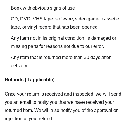
Book with obvious signs of use
CD, DVD, VHS tape, software, video game, cassette
tape, or vinyl record that has been opened
Any item not in its original condition, is damaged or
missing parts for reasons not due to our error.
Any item that is returned more than 30 days after
delivery
Refunds (if applicable)
Once your return is received and inspected, we will send
you an email to notify you that we have received your
returned item. We will also notify you of the approval or
rejection of your refund.