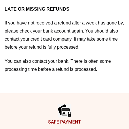
LATE OR MISSING REFUNDS
If you have not received a refund after a week has gone by,
please check your bank account again. You should also
contact your credit card company. It may take some time
before your refund is fully processed.
You can also contact your bank. There is often some
processing time before a refund is processed.
Footer
SAFE PAYMENT