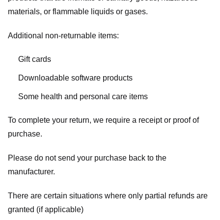
materials, or flammable liquids or gases.
Additional non-returnable items:
Gift cards
Downloadable software products
Some health and personal care items
To complete your return, we require a receipt or proof of
purchase.
Please do not send your purchase back to the
manufacturer.
There are certain situations where only partial refunds are
granted (if applicable)