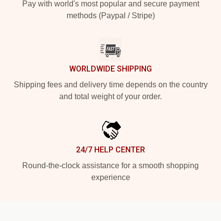
Pay with world's most popular and secure payment
methods (Paypal / Stripe)
WORLDWIDE SHIPPING
Shipping fees and delivery time depends on the country
and total weight of your order.
24/7 HELP CENTER
Round-the-clock assistance for a smooth shopping
experience