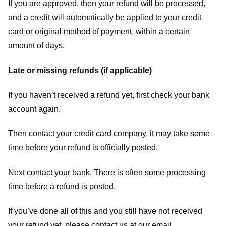
If you are approved, then your refund will be processed,
and a credit will automatically be applied to your credit
card or original method of payment, within a certain
amount of days.
Late or missing refunds (if applicable)
If you haven’t received a refund yet, first check your bank
account again.
Then contact your credit card company, it may take some
time before your refund is officially posted.
Next contact your bank. There is often some processing
time before a refund is posted.
If you’ve done all of this and you still have not received
your refund yet, please contact us at our email