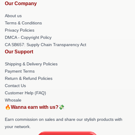
Our Company
About us
Terms & Conditions
Privacy Policies
DMCA - Copyright Policy
CA SB657: Supply Chain Transparency Act
Our Support
Shipping & Delivery Policies
Payment Terms
Return & Refund Policies
Contact Us
Customer Help (FAQ)
Whosale
🔥Wanna earn with us?💸
Earn commission on sales and share our stylish products with
your network.