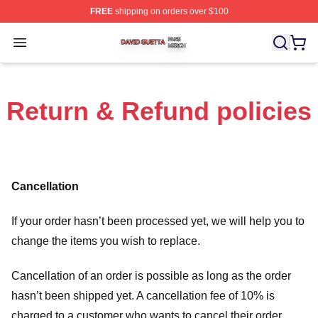
FREE
shipping on orders over $100
David Guetta Shop ⚡️ Officially Licensed David Guetta 
Open menu
Return & Refund policies
Cancellation
If your order hasn’t been processed yet, we will help you to
change the items you wish to replace.
Cancellation of an order is possible as long as the order
hasn’t been shipped yet. A cancellation fee of 10% is
charged to a customer who wants to cancel their order.