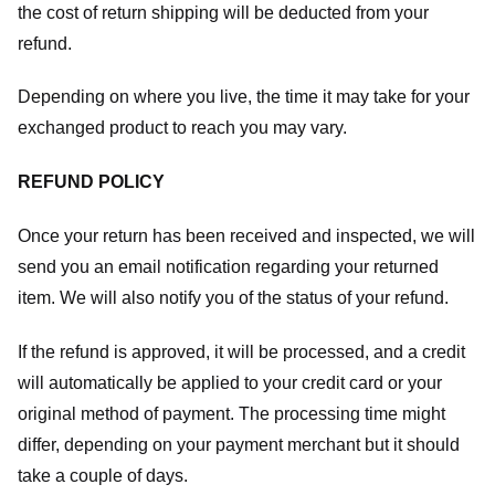
the cost of return shipping will be deducted from your
refund.
Depending on where you live, the time it may take for your
exchanged product to reach you may vary.
REFUND POLICY
Once your return has been received and inspected, we will
send you an email notification regarding your returned
item. We will also notify you of the status of your refund.
If the refund is approved, it will be processed, and a credit
will automatically be applied to your credit card or your
original method of payment. The processing time might
differ, depending on your payment merchant but it should
take a couple of days.