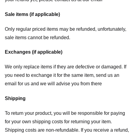
Sale items (if applicable)
Only regular priced items may be refunded, unfortunately,
sale items cannot be refunded.
Exchanges (if applicable)
We only replace items if they are defective or damaged. If
you need to exchange it for the same item, send us an
email for us
and we will advise you from there
Shipping
To return your product, you will be responsible for paying
for your own shipping costs for returning your item.
Shipping costs are non-refundable. If you receive a refund,