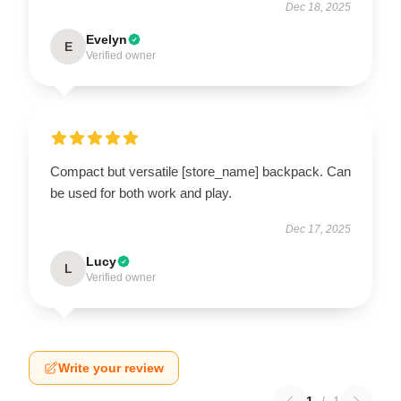
Dec 18, 2025
Evelyn
E
Verified owner
Compact but versatile [store_name] backpack. Can
be used for both work and play.
Dec 17, 2025
Lucy
L
Verified owner
Write your review
1
/
1