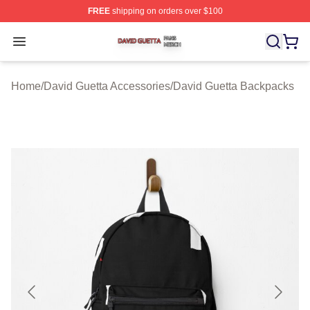
FREE
shipping on orders over $100
David Guetta Shop ⚡️ Officially Licensed David Guetta 
Open menu
Home
/
David Guetta Accessories
/
David Guetta Backpacks