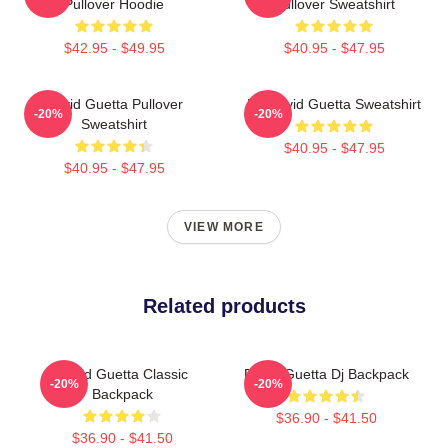
Pullover Hoodie
Pullover Sweatshirt
$42.95 - $49.95
$40.95 - $47.95
David Guetta Pullover
DJ David Guetta Sweatshirt
-20%
-20%
Sweatshirt
$40.95 - $47.95
$40.95 - $47.95
VIEW MORE
Related products
David Guetta Classic
David Guetta Dj Backpack
-20%
-20%
Backpack
$36.90 - $41.50
$36.90 - $41.50