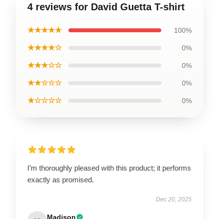
4 reviews for David Guetta T-shirt
★★★★★
100%
★★★★☆
0%
★★★☆☆
0%
★★☆☆☆
0%
★☆☆☆☆
0%
I’m thoroughly pleased with this product; it performs
exactly as promised.
Dec 20, 2025
Madison