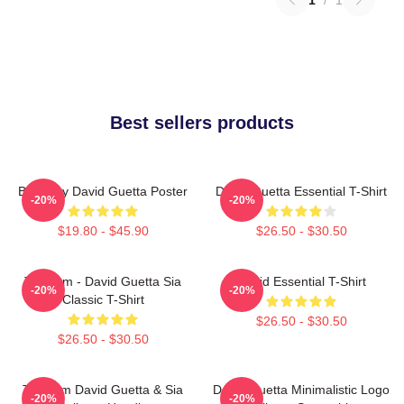
Best sellers products
Best Buy David Guetta Poster
David Guetta Essential T-Shirt
-20%
-20%
$19.80 - $45.90
$26.50 - $30.50
Titanium - David Guetta Sia
David Essential T-Shirt
-20%
-20%
Classic T-Shirt
$26.50 - $30.50
$26.50 - $30.50
Titanium David Guetta & Sia
David Guetta Minimalistic Logo
-20%
-20%