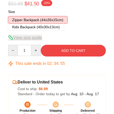
$51.88
$41.50
-20%
Size
Zipper Backpack (44x26x15cm)
Kids Backpack (40x30x13cm)
View size guide
Quantity
ADD TO CART
This sale ends in
02
:
34
:
54
Deliver to United States
Cost to ship:
$6.99
Standard - Order today to get by
Aug. 10 - Aug. 17
Production
Shipping
Delivered