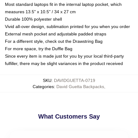
Most standard laptops fit in the internal laptop pocket, which
measures 13.5" x 10.5" / 34 x 27 cm
Durable 100% polyester shell
Vivid all-over design, sublimation printed for you when you order
External mesh pocket and adjustable padded straps
For a different style, check out the Drawstring Bag
For more space, try the Duffle Bag
Since every item is made just for you by your local third-party
fulfiller, there may be slight variances in the product received
SKU
:
DAVIDGUETTA-0719
Categories
:
David Guetta Backpacks
,
What Customers Say