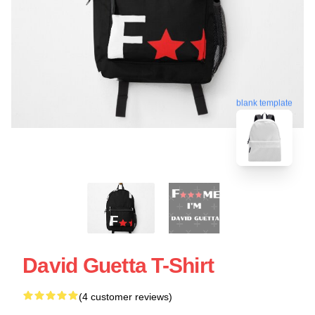
blank template
David Guetta T-Shirt
(4 customer reviews)