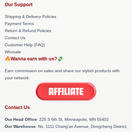
Our Support
Shipping & Delivery Policies
Payment Terms
Return & Refund Policies
Contact Us
Customer Help (FAQ)
Whosale
🔥Wanna earn with us?💸
Earn commission on sales and share our stylish products with
your network.
Contact Us
Our Head Office
: 225 S 6th St, Minneapolis, MN 55402
Our Warehouse
: No. 1111 Chang'an Avenue, Dongcheng District,