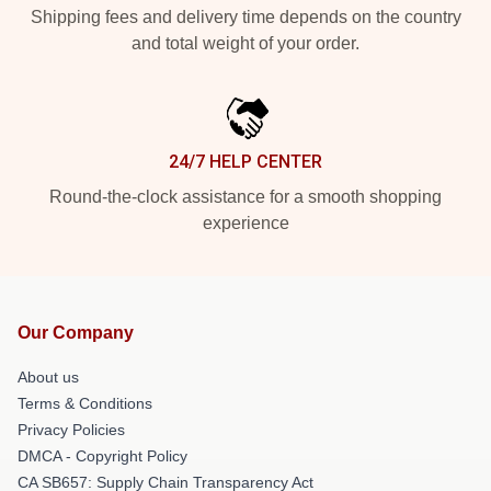
Shipping fees and delivery time depends on the country
and total weight of your order.
24/7 HELP CENTER
Round-the-clock assistance for a smooth shopping
experience
Our Company
About us
Terms & Conditions
Privacy Policies
DMCA - Copyright Policy
CA SB657: Supply Chain Transparency Act