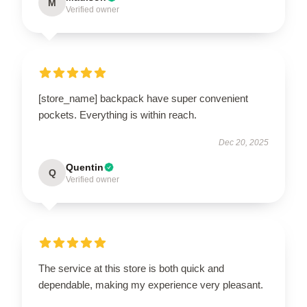
M
Verified owner
[store_name] backpack have super convenient
pockets. Everything is within reach.
Dec 20, 2025
Quentin
Q
Verified owner
The service at this store is both quick and
dependable, making my experience very pleasant.