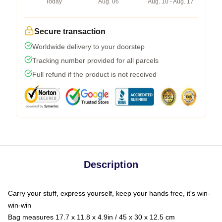
Today
Aug. 06
Aug. 10 - Aug. 17
Secure transaction
Worldwide delivery to your doorstep
Tracking number provided for all parcels
Full refund if the product is not received
Description
Carry your stuff, express yourself, keep your hands free, it's win-
win-win
Bag measures 17.7 x 11.8 x 4.9in / 45 x 30 x 12.5 cm