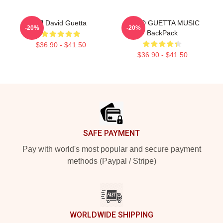
DJ David Guetta
DAVID GUETTA MUSIC
-20%
-20%
BackPack
$36.90 - $41.50
$36.90 - $41.50
Footer
SAFE PAYMENT
Pay with world's most popular and secure payment
methods (Paypal / Stripe)
WORLDWIDE SHIPPING