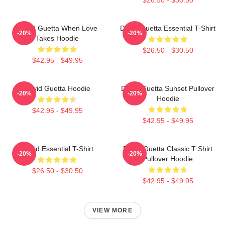
David Guetta When Love
David Guetta Essential T-Shirt
-20%
-20%
Takes Hoodie
$26.50 - $30.50
$42.95 - $49.95
David Guetta Hoodie
David Guetta Sunset Pullover
-20%
-20%
Hoodie
$42.95 - $49.95
$42.95 - $49.95
David Essential T-Shirt
David Guetta Classic T Shirt
-20%
-20%
Pullover Hoodie
$26.50 - $30.50
$42.95 - $49.95
VIEW MORE