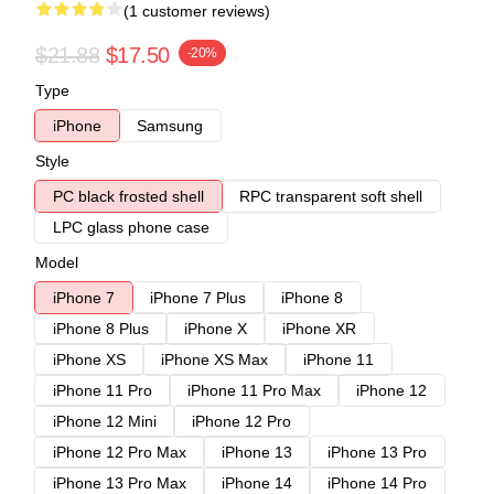
(1 customer reviews)
$21.88
$17.50
-20%
Type
iPhone
Samsung
Style
PC black frosted shell
RPC transparent soft shell
LPC glass phone case
Model
iPhone 7
iPhone 7 Plus
iPhone 8
iPhone 8 Plus
iPhone X
iPhone XR
iPhone XS
iPhone XS Max
iPhone 11
iPhone 11 Pro
iPhone 11 Pro Max
iPhone 12
iPhone 12 Mini
iPhone 12 Pro
iPhone 12 Pro Max
iPhone 13
iPhone 13 Pro
iPhone 13 Pro Max
iPhone 14
iPhone 14 Pro