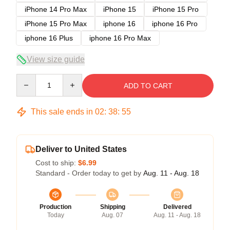
iPhone 14 Pro Max
iPhone 15
iPhone 15 Pro
iPhone 15 Pro Max
iphone 16
iphone 16 Pro
iphone 16 Plus
iphone 16 Pro Max
View size guide
Quantity
ADD TO CART
This sale ends in
02
:
38
:
54
Deliver to United States
Cost to ship:
$6.99
Standard - Order today to get by
Aug. 11 - Aug. 18
Production
Shipping
Delivered
Today
Aug. 07
Aug. 11 - Aug. 18