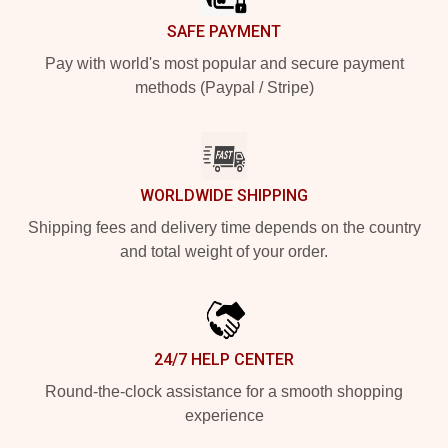
SAFE PAYMENT
Pay with world's most popular and secure payment
methods (Paypal / Stripe)
WORLDWIDE SHIPPING
Shipping fees and delivery time depends on the country
and total weight of your order.
24/7 HELP CENTER
Round-the-clock assistance for a smooth shopping
experience