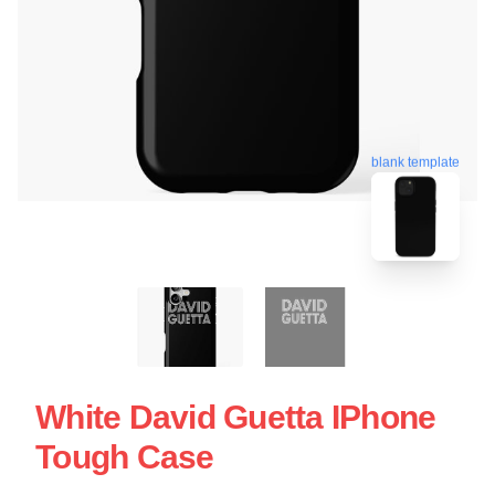
blank template
White David Guetta IPhone
Tough Case