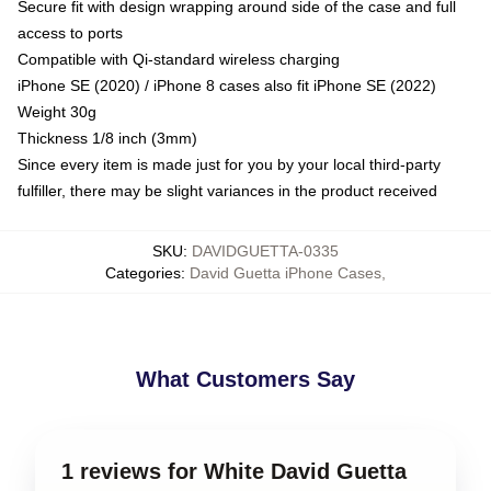
Secure fit with design wrapping around side of the case and full
access to ports
Compatible with Qi-standard wireless charging
iPhone SE (2020) / iPhone 8 cases also fit iPhone SE (2022)
Weight 30g
Thickness 1/8 inch (3mm)
Since every item is made just for you by your local third-party
fulfiller, there may be slight variances in the product received
SKU
:
DAVIDGUETTA-0335
Categories
:
David Guetta iPhone Cases
,
What Customers Say
1 reviews for White David Guetta