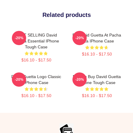
Related products
BEST SELLING David
DJ David Guetta At Pacha
-20%
-20%
Guetta Essential IPhone
Ibiza IPhone Case
Tough Case
$16.10 - $17.50
$16.10 - $17.50
David Guetta Logo Classic
Best To Buy David Guetta
-20%
-20%
IPhone Case
IPhone Tough Case
$16.10 - $17.50
$16.10 - $17.50
Footer