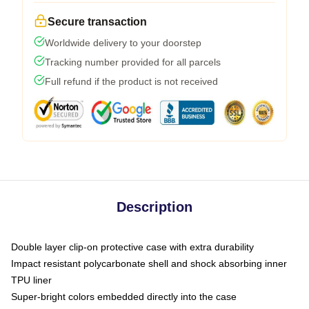
Secure transaction
Worldwide delivery to your doorstep
Tracking number provided for all parcels
Full refund if the product is not received
Description
Double layer clip-on protective case with extra durability
Impact resistant polycarbonate shell and shock absorbing inner
TPU liner
Super-bright colors embedded directly into the case