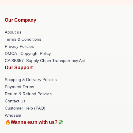
Our Company
About us
Terms & Conditions
Privacy Policies
DMCA - Copyright Policy
CA SB657: Supply Chain Transparency Act
Our Support
Shipping & Delivery Policies
Payment Terms
Return & Refund Policies
Contact Us
Customer Help (FAQ)
Whosale
🔥Wanna earn with us?💸