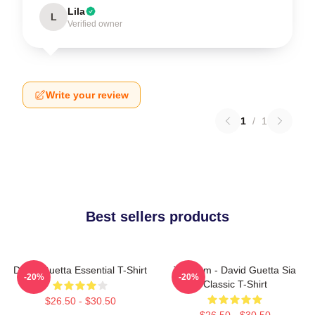
Lila
L
Verified owner
Write your review
1
/
1
Best sellers products
David Guetta Essential T-Shirt
Titanium - David Guetta Sia
-20%
-20%
Classic T-Shirt
$26.50 - $30.50
$26.50 - $30.50