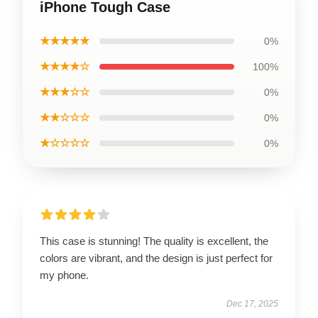
iPhone Tough Case
★★★★★
0%
★★★★☆
100%
★★★☆☆
0%
★★☆☆☆
0%
★☆☆☆☆
0%
This case is stunning! The quality is excellent, the
colors are vibrant, and the design is just perfect for
my phone.
Dec 17, 2025