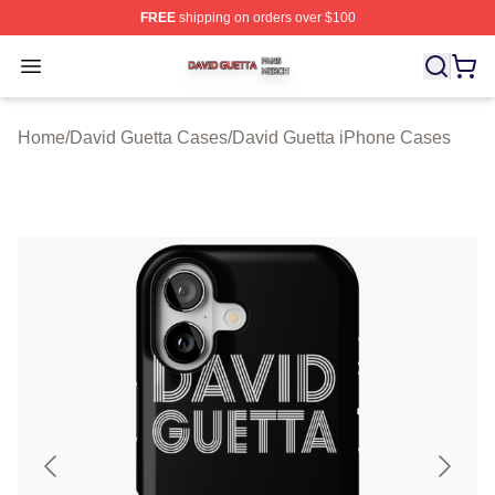
FREE
shipping on orders over $100
David Guetta Shop ⚡️ Officially Licensed David Guetta 
Open menu
Home
/
David Guetta Cases
/
David Guetta iPhone Cases