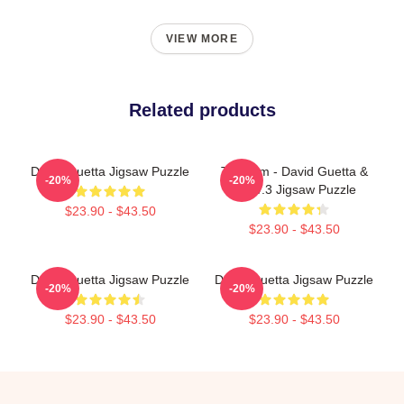
VIEW MORE
Related products
David Guetta Jigsaw Puzzle
Titanium - David Guetta &
-20%
-20%
Sia V.3 Jigsaw Puzzle
$23.90 - $43.50
$23.90 - $43.50
David Guetta Jigsaw Puzzle
David Guetta Jigsaw Puzzle
-20%
-20%
$23.90 - $43.50
$23.90 - $43.50
Footer