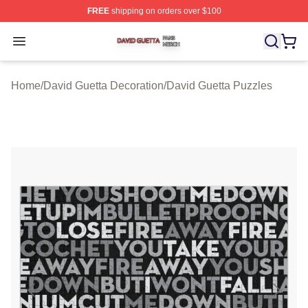
FREE
shipping on orders over $100
David Guetta Shop ⚡️ Officially Licensed David Guetta 
Open menu
Home
/
David Guetta Decoration
/
David Guetta Puzzles