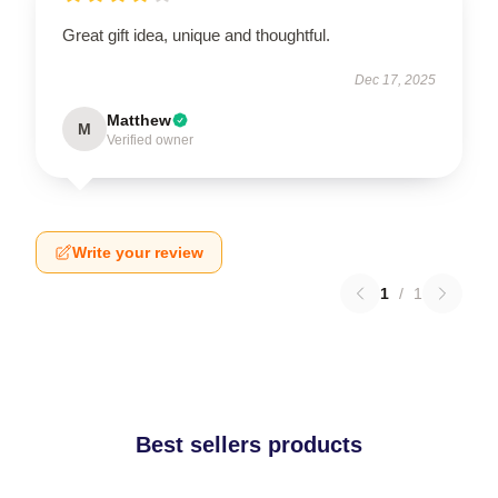
Great gift idea, unique and thoughtful.
Dec 17, 2025
Matthew
M
Verified owner
Write your review
1
/
1
Best sellers products