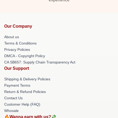
Our Company
About us
Terms & Conditions
Privacy Policies
DMCA - Copyright Policy
CA SB657: Supply Chain Transparency Act
Our Support
Shipping & Delivery Policies
Payment Terms
Return & Refund Policies
Contact Us
Customer Help (FAQ)
Whosale
🔥Wanna earn with us?💸