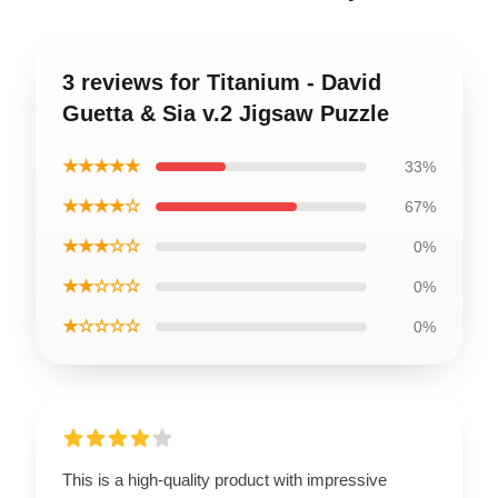
3 reviews for Titanium - David
Guetta & Sia v.2 Jigsaw Puzzle
★★★★★
33%
★★★★☆
67%
★★★☆☆
0%
★★☆☆☆
0%
★☆☆☆☆
0%
This is a high-quality product with impressive