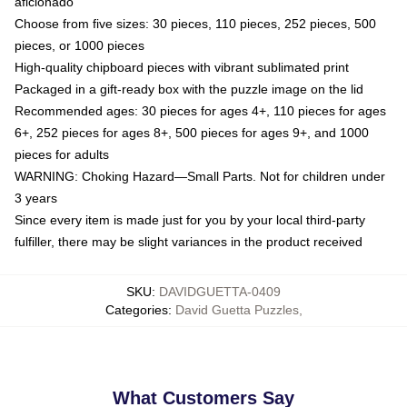
aficionado
Choose from five sizes: 30 pieces, 110 pieces, 252 pieces, 500
pieces, or 1000 pieces
High-quality chipboard pieces with vibrant sublimated print
Packaged in a gift-ready box with the puzzle image on the lid
Recommended ages: 30 pieces for ages 4+, 110 pieces for ages
6+, 252 pieces for ages 8+, 500 pieces for ages 9+, and 1000
pieces for adults
WARNING: Choking Hazard—Small Parts. Not for children under
3 years
Since every item is made just for you by your local third-party
fulfiller, there may be slight variances in the product received
SKU
:
DAVIDGUETTA-0409
Categories
:
David Guetta Puzzles
,
What Customers Say