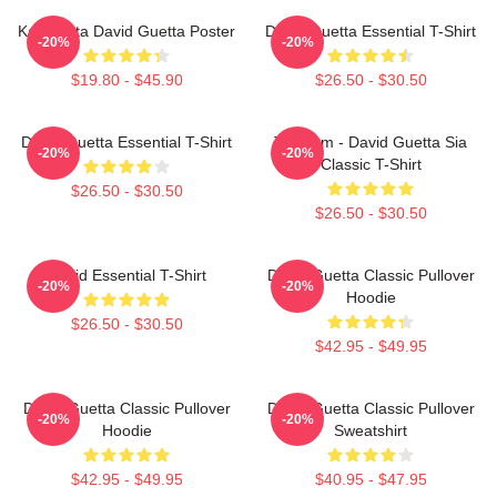
Kacamata David Guetta Poster
David Guetta Essential T-Shirt
-20%
-20%
$19.80 - $45.90
$26.50 - $30.50
David Guetta Essential T-Shirt
Titanium - David Guetta Sia
-20%
-20%
Classic T-Shirt
$26.50 - $30.50
$26.50 - $30.50
David Essential T-Shirt
David Guetta Classic Pullover
-20%
-20%
Hoodie
$26.50 - $30.50
$42.95 - $49.95
David Guetta Classic Pullover
David Guetta Classic Pullover
-20%
-20%
Hoodie
Sweatshirt
$42.95 - $49.95
$40.95 - $47.95