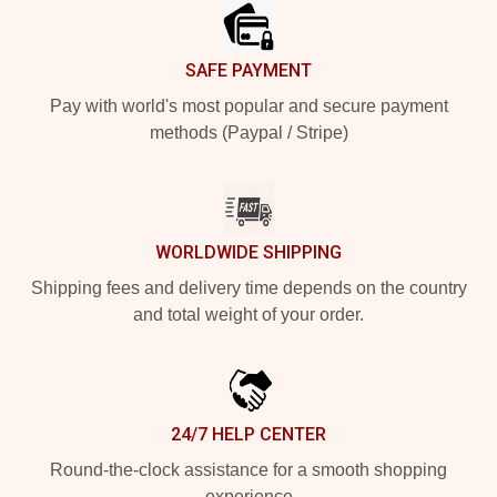
SAFE PAYMENT
Pay with world's most popular and secure payment
methods (Paypal / Stripe)
WORLDWIDE SHIPPING
Shipping fees and delivery time depends on the country
and total weight of your order.
24/7 HELP CENTER
Round-the-clock assistance for a smooth shopping
experience