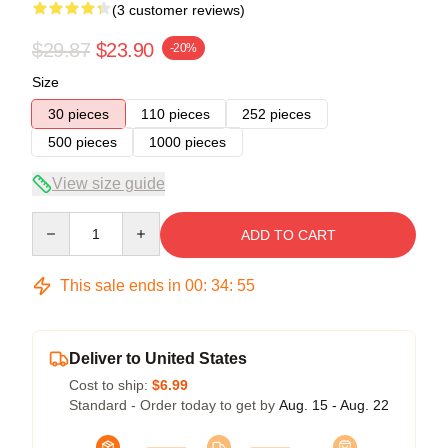
(3 customer reviews)
$29.87
$23.90
-20%
Size
30 pieces
110 pieces
252 pieces
500 pieces
1000 pieces
View size guide
Quantity
ADD TO CART
This sale ends in
00
:
34
:
54
Deliver to United States
Cost to ship:
$6.99
Standard - Order today to get by
Aug. 15 - Aug. 22