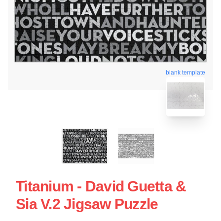
blank template
Titanium - David Guetta &
Sia V.2 Jigsaw Puzzle