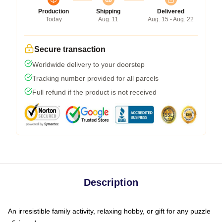
Production
Shipping
Delivered
Today
Aug. 11
Aug. 15 - Aug. 22
Secure transaction
Worldwide delivery to your doorstep
Tracking number provided for all parcels
Full refund if the product is not received
Description
An irresistible family activity, relaxing hobby, or gift for any puzzle