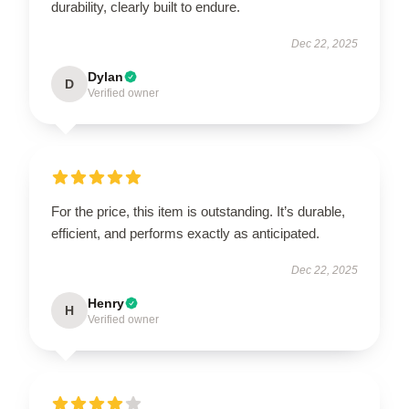
durability, clearly built to endure.
Dec 22, 2025
Dylan
D
Verified owner
For the price, this item is outstanding. It’s durable,
efficient, and performs exactly as anticipated.
Dec 22, 2025
Henry
H
Verified owner