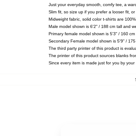
Just your everyday smooth, comfy tee, a war
Slim fit, so size up if you prefer a looser fit, 
Midweight fabric, solid color t-shirts are 100%
Male model shown is 6'2" / 188 cm tall and w
Primary female model shown is 5'3" / 160 cm 
Secondary Female model shown is 5'9" / 175
The third party printer of this product is eva
The printer of this product sources blanks fr
Since every item is made just for you by your l