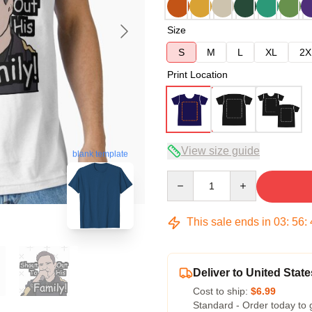
Size
S
M
L
XL
2X
Print Location
View size guide
blank template
Quantity
This sale ends in
03
:
56
:
Deliver to United State
Cost to ship:
$6.99
Standard - Order today to 