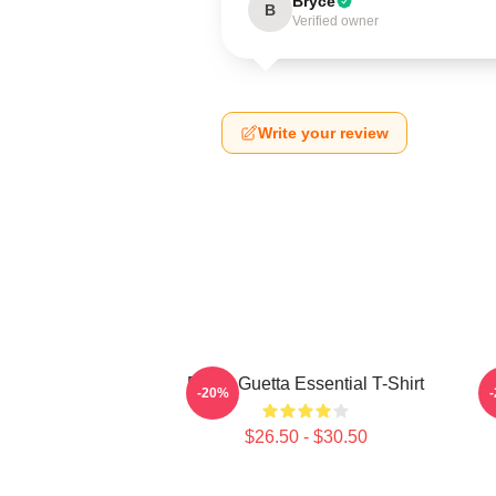
Bryce
B
Verified owner
Write your review
David Guetta Essential T-Shirt
-20%
$26.50 - $30.50