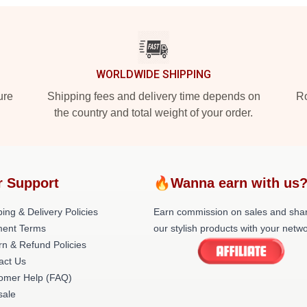
WORLDWIDE SHIPPING
ure
Shipping fees and delivery time depends on
Ro
the country and total weight of your order.
r Support
🔥Wanna earn with us
ing & Delivery Policies
Earn commission on sales and sha
ent Terms
our stylish products with your netwo
rn & Refund Policies
act Us
omer Help (FAQ)
ale