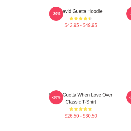
David Guetta Hoodie
D
-20%
$42.95 - $49.95
David Guetta When Love Over
D
-20%
Classic T-Shirt
$26.50 - $30.50