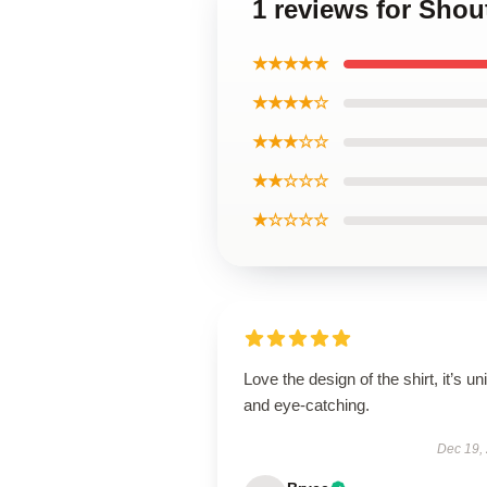
1 reviews for Shou
★★★★★
★★★★☆
★★★☆☆
★★☆☆☆
★☆☆☆☆
Love the design of the shirt, it’s un
and eye-catching.
Dec 19,