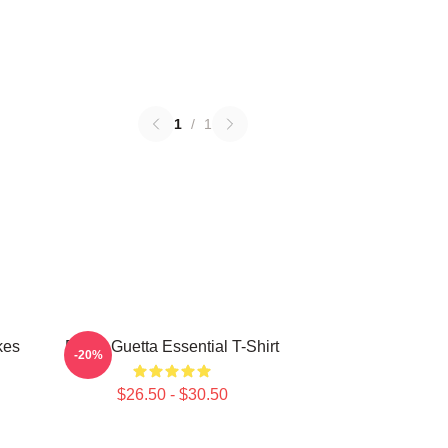
1
/
1
kes
David Guetta Essential T-Shirt
-20%
$26.50 - $30.50