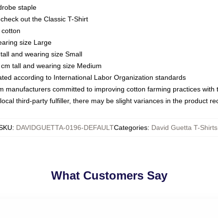
drobe staple
or check out the Classic T-Shirt
 cotton
earing size Large
tall and wearing size Small
 cm tall and wearing size Medium
luated according to International Labor Organization standards
om manufacturers committed to improving cotton farming practices with th
ocal third-party fulfiller, there may be slight variances in the product r
SKU
:
DAVIDGUETTA-0196-DEFAULT
Categories
:
David Guetta T-Shirts
What Customers Say