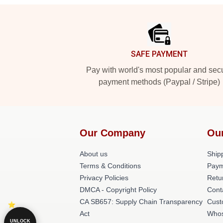
Footer
SAFE PAYMENT
Pay with world's most popular and sec
payment methods (Paypal / Stripe)
Our Company
Ou
About us
Shipp
Terms & Conditions
Paym
Privacy Policies
Retu
DMCA - Copyright Policy
Cont
CA SB657: Supply Chain Transparency
Cust
Act
Whos
UNLOCK