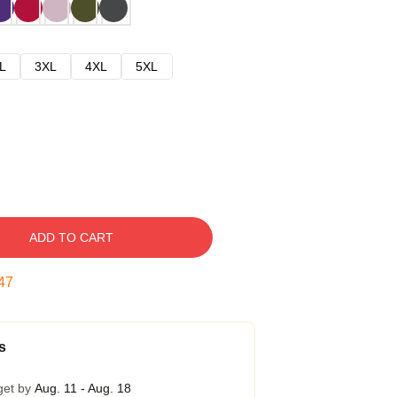
L
3XL
4XL
5XL
ADD TO CART
47
s
get by
Aug. 11 - Aug. 18