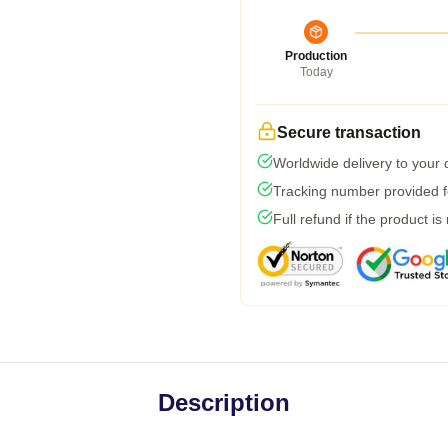
Production
Today
Secure transaction
Worldwide delivery to your
Tracking number provided fo
Full refund if the product is
Description