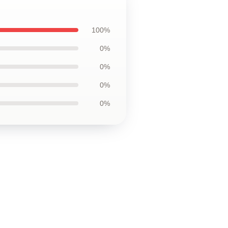
100%
0%
0%
0%
0%