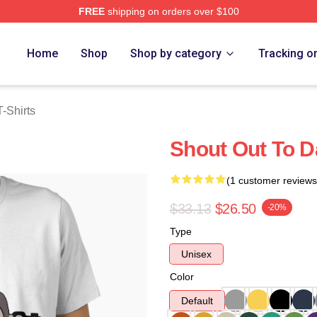
FREE
shipping on orders over $100
rch Store
Home
Shop
Shop by category
Tracking o
-Shirts
Shout Out To Da
(1 customer reviews
$33.13
$26.50
-20%
Type
Unisex
Color
Default