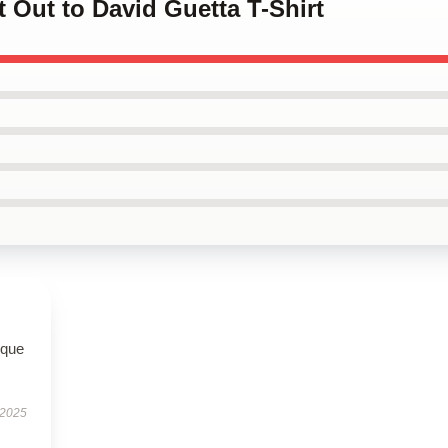
t Out to David Guetta T-Shirt
ique
 2025