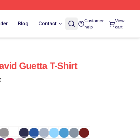
Customer
View
rder
Blog
Contact
help
cart
vid Guetta T-Shirt
)