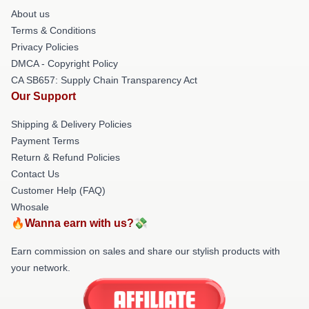
About us
Terms & Conditions
Privacy Policies
DMCA - Copyright Policy
CA SB657: Supply Chain Transparency Act
Our Support
Shipping & Delivery Policies
Payment Terms
Return & Refund Policies
Contact Us
Customer Help (FAQ)
Whosale
🔥Wanna earn with us?💸
Earn commission on sales and share our stylish products with
your network.