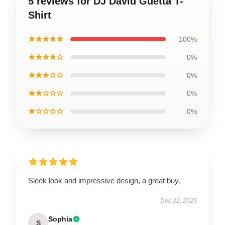
5 reviews for DJ David Guetta T-
Shirt
★★★★★
100%
★★★★☆
0%
★★★☆☆
0%
★★☆☆☆
0%
★☆☆☆☆
0%
Sleek look and impressive design, a great buy.
Dec 22, 2025
Sophia
S