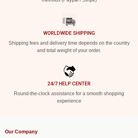
WORLDWIDE SHIPPING
Shipping fees and delivery time depends on the country
and total weight of your order.
24/7 HELP CENTER
Round-the-clock assistance for a smooth shopping
experience
Our Company