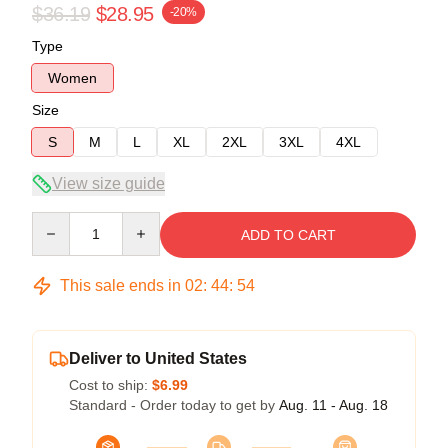
$36.19
$28.95
-20%
Type
Women
Size
S
M
L
XL
2XL
3XL
4XL
View size guide
Quantity
ADD TO CART
This sale ends in
02
:
44
:
54
Deliver to United States
Cost to ship:
$6.99
Standard - Order today to get by
Aug. 11 - Aug. 18