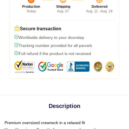
Production
Shipping
Delivered
Today
Aug. 07
Aug. 11 - Aug. 18
Secure transaction
Worldwide delivery to your doorstep
Tracking number provided for all parcels
Full refund if the product is not received
Description
Premium oversized crewneck in a relaxed fit