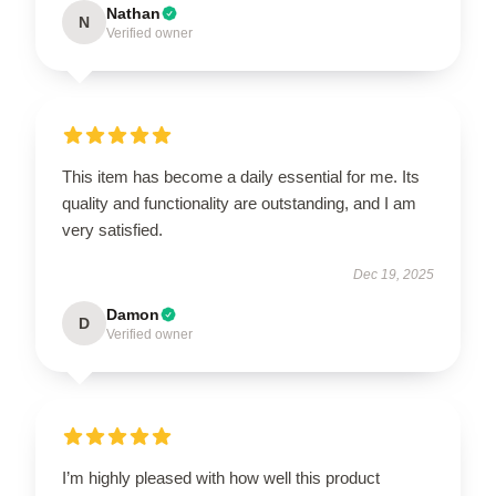
Nathan
N
Verified owner
This item has become a daily essential for me. Its
quality and functionality are outstanding, and I am
very satisfied.
Dec 19, 2025
Damon
D
Verified owner
I’m highly pleased with how well this product