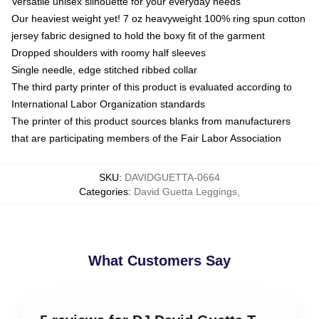
Versatile unisex silhouette for your everyday needs
Our heaviest weight yet! 7 oz heavyweight 100% ring spun cotton
jersey fabric designed to hold the boxy fit of the garment
Dropped shoulders with roomy half sleeves
Single needle, edge stitched ribbed collar
The third party printer of this product is evaluated according to
International Labor Organization standards
The printer of this product sources blanks from manufacturers
that are participating members of the Fair Labor Association
SKU
:
DAVIDGUETTA-0664
Categories
:
David Guetta Leggings
,
What Customers Say