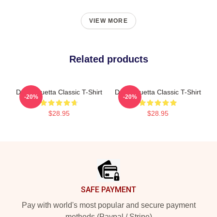
VIEW MORE
Related products
David Guetta Classic T-Shirt
David Guetta Classic T-Shirt
-20%
-20%
$28.95
$28.95
Footer
SAFE PAYMENT
Pay with world's most popular and secure payment
methods (Paypal / Stripe)