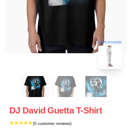
blank template
DJ David Guetta T-Shirt
(5 customer reviews)