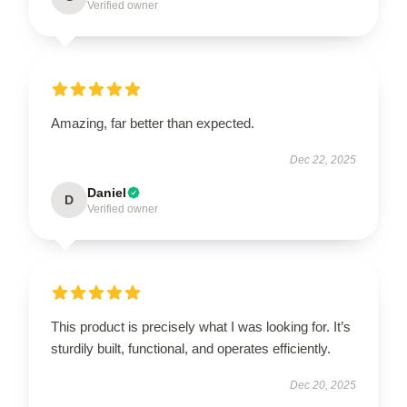
Verified owner
Amazing, far better than expected.
Dec 22, 2025
Daniel
D
Verified owner
This product is precisely what I was looking for. It’s
sturdily built, functional, and operates efficiently.
Dec 20, 2025