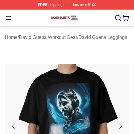
FREE
shipping on orders over $100
David Guetta Shop ⚡️ Officially Licensed David Guetta 
Open menu
Home
/
David Guetta Workout Gear
/
David Guetta Leggings