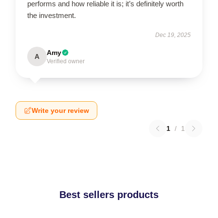
performs and how reliable it is; it’s definitely worth
the investment.
Dec 19, 2025
Amy
A
Verified owner
Write your review
1
/
1
Best sellers products