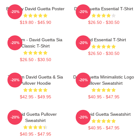
Best Buy David Guetta Poster
David Guetta Essential T-Shirt
-20%
-20%
$19.80 - $45.90
$26.50 - $30.50
Titanium - David Guetta Sia
David Essential T-Shirt
-20%
-20%
Classic T-Shirt
$26.50 - $30.50
$26.50 - $30.50
Titanium David Guetta & Sia
David Guetta Minimalistic Logo
-20%
-20%
Pullover Hoodie
Pullover Sweatshirt
$42.95 - $49.95
$40.95 - $47.95
David Guetta Pullover
DJ David Guetta Sweatshirt
-20%
-20%
Sweatshirt
$40.95 - $47.95
$40.95 - $47.95