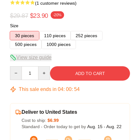
(1 customer reviews)
$29.87
$23.90
-20%
Size
30 pieces
110 pieces
252 pieces
500 pieces
1000 pieces
View size guide
Quantity
ADD TO CART
This sale ends in
04
:
00
:
54
Deliver to United States
Cost to ship:
$6.99
Standard - Order today to get by
Aug. 15 - Aug. 22