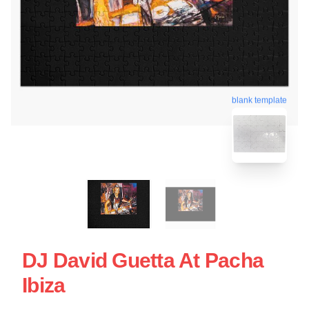
blank template
DJ David Guetta At Pacha
Ibiza