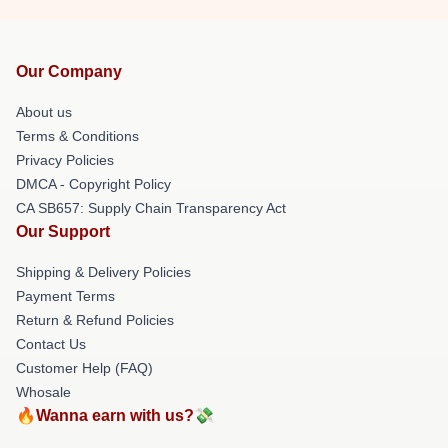
Our Company
About us
Terms & Conditions
Privacy Policies
DMCA - Copyright Policy
CA SB657: Supply Chain Transparency Act
Our Support
Shipping & Delivery Policies
Payment Terms
Return & Refund Policies
Contact Us
Customer Help (FAQ)
Whosale
🔥Wanna earn with us?💸