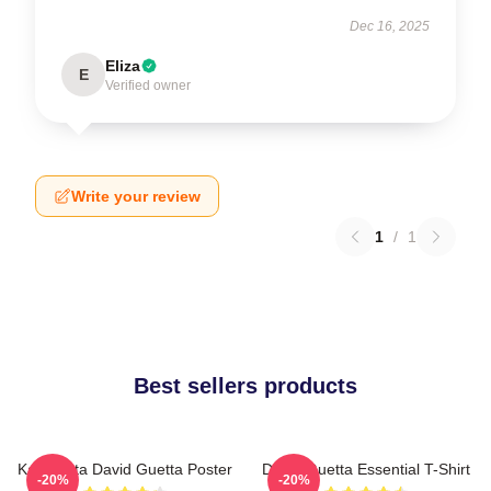
Dec 16, 2025
Eliza
E
Verified owner
Write your review
1
/
1
Best sellers products
Kacamata David Guetta Poster
David Guetta Essential T-Shirt
-20%
-20%