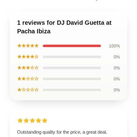
1 reviews for DJ David Guetta at
Pacha Ibiza
★★★★★
100%
★★★★☆
0%
★★★☆☆
0%
★★☆☆☆
0%
★☆☆☆☆
0%
Outstanding quality for the price, a great deal.