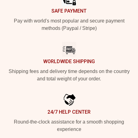
SAFE PAYMENT
Pay with world's most popular and secure payment
methods (Paypal / Stripe)
WORLDWIDE SHIPPING
Shipping fees and delivery time depends on the country
and total weight of your order.
24/7 HELP CENTER
Round-the-clock assistance for a smooth shopping
experience