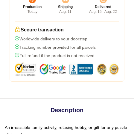
Production
Shipping
Delivered
Today
Aug. 11
Aug. 15 - Aug. 22
Secure transaction
Worldwide delivery to your doorstep
Tracking number provided for all parcels
Full refund if the product is not received
Description
An irresistible family activity, relaxing hobby, or gift for any puzzle