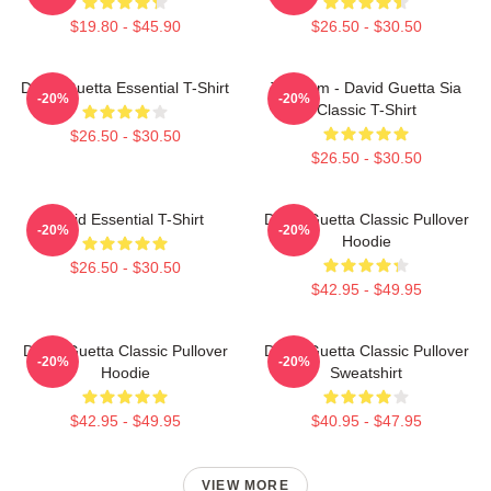
$19.80 - $45.90
$26.50 - $30.50
David Guetta Essential T-Shirt
Titanium - David Guetta Sia
-20%
-20%
Classic T-Shirt
$26.50 - $30.50
$26.50 - $30.50
David Essential T-Shirt
David Guetta Classic Pullover
-20%
-20%
Hoodie
$26.50 - $30.50
$42.95 - $49.95
David Guetta Classic Pullover
David Guetta Classic Pullover
-20%
-20%
Hoodie
Sweatshirt
$42.95 - $49.95
$40.95 - $47.95
VIEW MORE