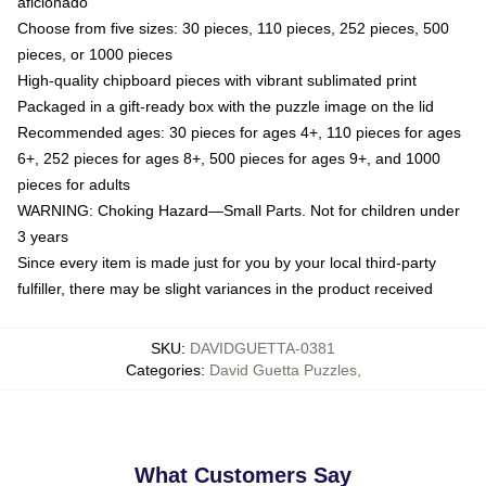
aficionado
Choose from five sizes: 30 pieces, 110 pieces, 252 pieces, 500
pieces, or 1000 pieces
High-quality chipboard pieces with vibrant sublimated print
Packaged in a gift-ready box with the puzzle image on the lid
Recommended ages: 30 pieces for ages 4+, 110 pieces for ages
6+, 252 pieces for ages 8+, 500 pieces for ages 9+, and 1000
pieces for adults
WARNING: Choking Hazard—Small Parts. Not for children under
3 years
Since every item is made just for you by your local third-party
fulfiller, there may be slight variances in the product received
SKU
:
DAVIDGUETTA-0381
Categories
:
David Guetta Puzzles
,
What Customers Say