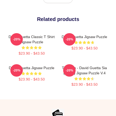
Related products
David Guetta Classic T Shirt
David Guetta Jigsaw Puzzle
-20%
-20%
Jigsaw Puzzle
$23.90 - $43.50
$23.90 - $43.50
David Guetta Jigsaw Puzzle
Titanium - David Guetta Sia
-20%
-20%
(lyrics) Jigsaw Puzzle V.4
$23.90 - $43.50
$23.90 - $43.50
Footer