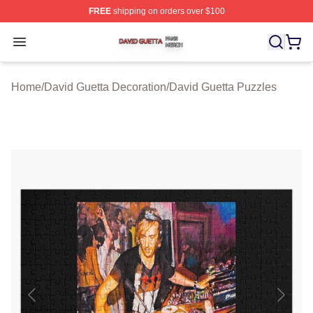
FREE
shipping on orders over $100
David Guetta Shop ⚡️ Officially Licensed David Guetta 
Open menu
Home
/
David Guetta Decoration
/
David Guetta Puzzles