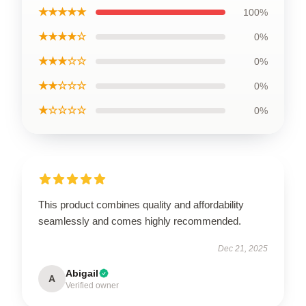
★★★★★
100%
★★★★☆
0%
★★★☆☆
0%
★★☆☆☆
0%
★☆☆☆☆
0%
This product combines quality and affordability
seamlessly and comes highly recommended.
Dec 21, 2025
Abigail
A
Verified owner