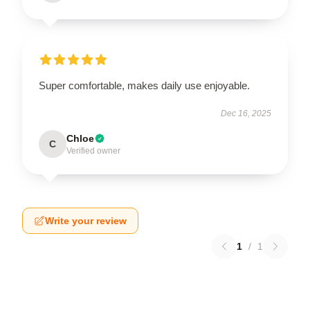
Super comfortable, makes daily use enjoyable.
Dec 16, 2025
Chloe
C
Verified owner
Write your review
1
/
1