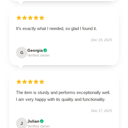
It’s exactly what I needed, so glad I found it.
Dec 19, 2025
Georgia
G
Verified owner
The item is sturdy and performs exceptionally well.
I am very happy with its quality and functionality.
Dec 17, 2025
Julian
J
Verified owner