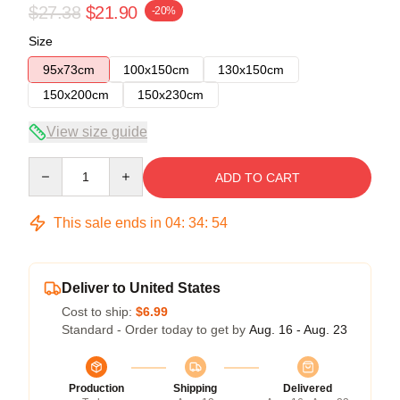
$27.38
$21.90
-20%
Size
95x73cm
100x150cm
130x150cm
150x200cm
150x230cm
View size guide
Quantity
ADD TO CART
This sale ends in
04
:
34
:
54
Deliver to United States
Cost to ship:
$6.99
Standard - Order today to get by
Aug. 16 - Aug. 23
Production
Shipping
Delivered