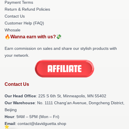
Payment Terms
Return & Refund Policies
Contact Us
Customer Help (FAQ)
Whosale
🔥Wanna earn with us?💸
Earn commission on sales and share our stylish products with
your network.
Contact Us
Our Head Office
: 225 S 6th St, Minneapolis, MN 55402
Our Warehouse
: No. 1111 Chang'an Avenue, Dongcheng District,
Beijing
Hour
: 9AM – 5PM (Mon – Fri)
Email
: contact@davidguetta.shop