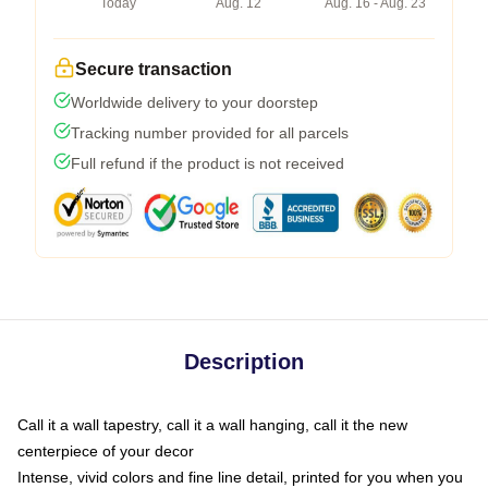
Today
Aug. 12
Aug. 16 - Aug. 23
Secure transaction
Worldwide delivery to your doorstep
Tracking number provided for all parcels
Full refund if the product is not received
Description
Call it a wall tapestry, call it a wall hanging, call it the new
centerpiece of your decor
Intense, vivid colors and fine line detail, printed for you when you