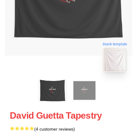
blank template
David Guetta Tapestry
(4 customer reviews)