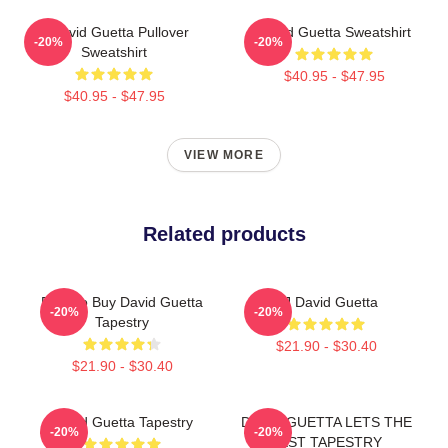
7 David Guetta Pullover
David Guetta Sweatshirt
-20%
-20%
Sweatshirt
$40.95 - $47.95
$40.95 - $47.95
VIEW MORE
Related products
Best To Buy David Guetta
DJ David Guetta
-20%
-20%
Tapestry
$21.90 - $30.40
$21.90 - $30.40
David Guetta Tapestry
DAVID GUETTA LETS THE
-20%
-20%
BEST TAPESTRY