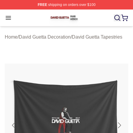
FREE
shipping on orders over $100
David Guetta Shop ⚡️ Officially Licensed David Guetta 
Open menu
Home
/
David Guetta Decoration
/
David Guetta Tapestries