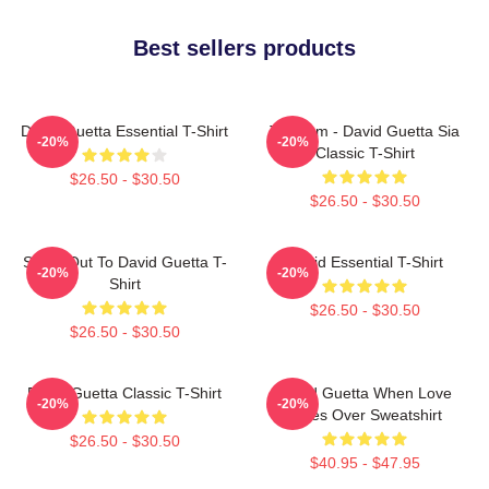
Best sellers products
David Guetta Essential T-Shirt
Titanium - David Guetta Sia
-20%
-20%
Classic T-Shirt
$26.50 - $30.50
$26.50 - $30.50
Shout Out To David Guetta T-
David Essential T-Shirt
-20%
-20%
Shirt
$26.50 - $30.50
$26.50 - $30.50
David Guetta Classic T-Shirt
David Guetta When Love
-20%
-20%
Takes Over Sweatshirt
$26.50 - $30.50
$40.95 - $47.95