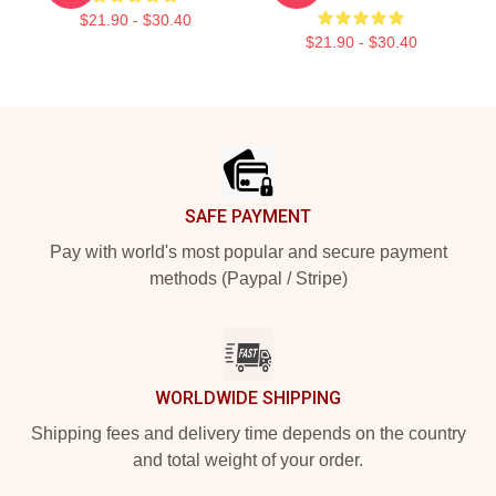
$21.90 - $30.40
$21.90 - $30.40
Footer
SAFE PAYMENT
Pay with world's most popular and secure payment
methods (Paypal / Stripe)
WORLDWIDE SHIPPING
Shipping fees and delivery time depends on the country
and total weight of your order.