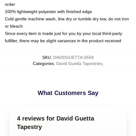
order
100% lightweight polyester with finished edge
Cold gentle machine wash, line dry or tumble dry low, do not iron
or bleach
Since every item is made just for you by your local third-party
fulfiller, there may be slight variances in the product received
SKU
:
DAVIDGUETTA-0558
Categories
:
David Guetta Tapestries
,
What Customers Say
4 reviews for David Guetta
Tapestry