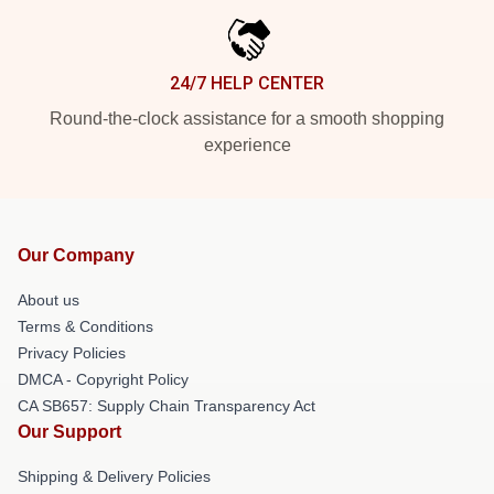
24/7 HELP CENTER
Round-the-clock assistance for a smooth shopping
experience
Our Company
About us
Terms & Conditions
Privacy Policies
DMCA - Copyright Policy
CA SB657: Supply Chain Transparency Act
Our Support
Shipping & Delivery Policies