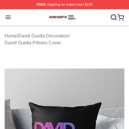
FREE
shipping on orders over $100
David Guetta Shop ⚡️ Officially Licensed David Guetta 
Open menu
Home
/
David Guetta Decoration
/
David Guetta Pillows Cover