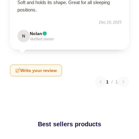
Soft and holds its shape. Great for all sleeping
positions.
Dec 16, 2025
Nolan
N
Verified owner
Write your review
1
/
1
Best sellers products