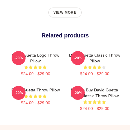
VIEW MORE
Related products
David Guetta Logo Throw
David Guetta Classic Throw
-20%
-20%
Pillow
Pillow
$24.00 - $29.00
$24.00 - $29.00
David Guetta Throw Pillow
Best To Buy David Guetta
-20%
-20%
Logo Classic Throw Pillow
$24.00 - $29.00
$24.00 - $29.00
Footer