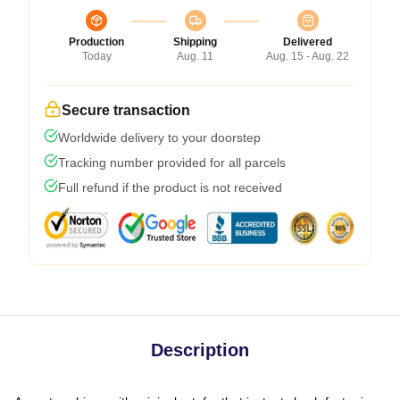
Production
Shipping
Delivered
Today
Aug. 11
Aug. 15 - Aug. 22
Secure transaction
Worldwide delivery to your doorstep
Tracking number provided for all parcels
Full refund if the product is not received
Description