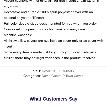
Accent cushions with original art, for that instant zhuzh factor in
any room
Decorative and durable 100% spun polyester cover with an
optional polyester fill/insert
Full-color double-sided design printed for you when you order
Concealed zip opening for a clean look and easy care
Machine washable
All throw pillow covers are available as cover only or as cover with
insert
Since every item is made just for you by your local third-party
fulfiller, there may be slight variances in the product received
SKU
:
DAVIDGUETTA-0505
Categories
:
David Guetta Pillows Cover
,
What Customers Say