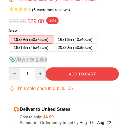
(3 customer reviews)
$36.25
$29.00
-20%
Size
19x29in (50x75cm)
16x16in (40x40cm)
18x18in (45x45cm)
20x20in (50x50cm)
View size guide
Quantity
ADD TO CART
This sale ends in
03
:
30
:
54
Deliver to United States
Cost to ship:
$6.99
Standard - Order today to get by
Aug. 15 - Aug. 22