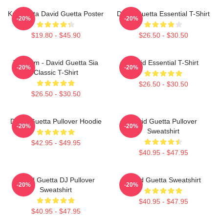
Kacamata David Guetta Poster
David Guetta Essential T-Shirt
-20%
-20%
$19.80 - $45.90
$26.50 - $30.50
Titanium - David Guetta Sia
David Essential T-Shirt
-20%
-20%
Classic T-Shirt
$26.50 - $30.50
$26.50 - $30.50
David Guetta Pullover Hoodie
David Guetta Pullover
-20%
-20%
Sweatshirt
$42.95 - $49.95
$40.95 - $47.95
David Guetta DJ Pullover
David Guetta Sweatshirt
-20%
-20%
Sweatshirt
$40.95 - $47.95
$40.95 - $47.95