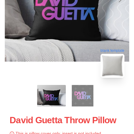
blank template
David Guetta Throw Pillow
This is pillow cover only, insert is not included.