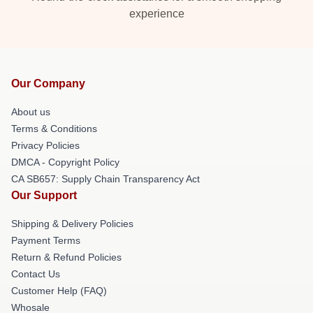
experience
Our Company
About us
Terms & Conditions
Privacy Policies
DMCA - Copyright Policy
CA SB657: Supply Chain Transparency Act
Our Support
Shipping & Delivery Policies
Payment Terms
Return & Refund Policies
Contact Us
Customer Help (FAQ)
Whosale