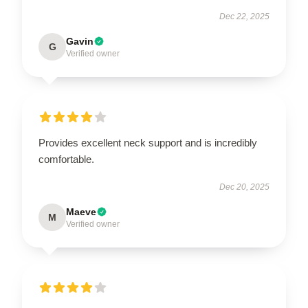
Dec 22, 2025
Gavin
G
Verified owner
Provides excellent neck support and is incredibly
comfortable.
Dec 20, 2025
Maeve
M
Verified owner