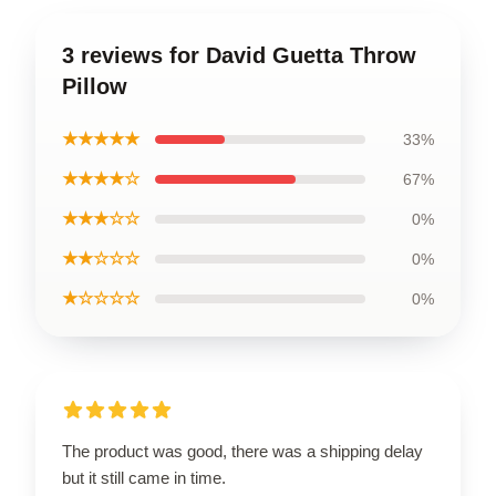
3 reviews for David Guetta Throw
Pillow
★★★★★
33%
★★★★☆
67%
★★★☆☆
0%
★★☆☆☆
0%
★☆☆☆☆
0%
The product was good, there was a shipping delay
but it still came in time.