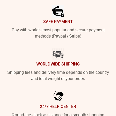
SAFE PAYMENT
Pay with world's most popular and secure payment
methods (Paypal / Stripe)
WORLDWIDE SHIPPING
Shipping fees and delivery time depends on the country
and total weight of your order.
24/7 HELP CENTER
Round-the-clock assistance for a smooth shopping