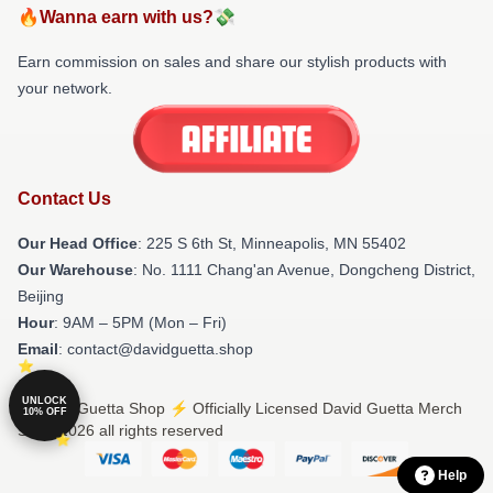
🔥Wanna earn with us?💸
Earn commission on sales and share our stylish products with
your network.
Contact Us
Our Head Office
: 225 S 6th St, Minneapolis, MN 55402
Our Warehouse
: No. 1111 Chang'an Avenue, Dongcheng District,
Beijing
Hour
: 9AM – 5PM (Mon – Fri)
Email
: contact@davidguetta.shop
UNLOCK
© David Guetta Shop ⚡️ Officially Licensed David Guetta Merch
10% OFF
Store 2026 all rights reserved
Help