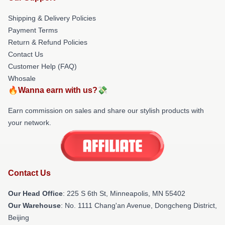
Shipping & Delivery Policies
Payment Terms
Return & Refund Policies
Contact Us
Customer Help (FAQ)
Whosale
🔥Wanna earn with us?💸
Earn commission on sales and share our stylish products with
your network.
Contact Us
Our Head Office
: 225 S 6th St, Minneapolis, MN 55402
Our Warehouse
: No. 1111 Chang'an Avenue, Dongcheng District,
Beijing