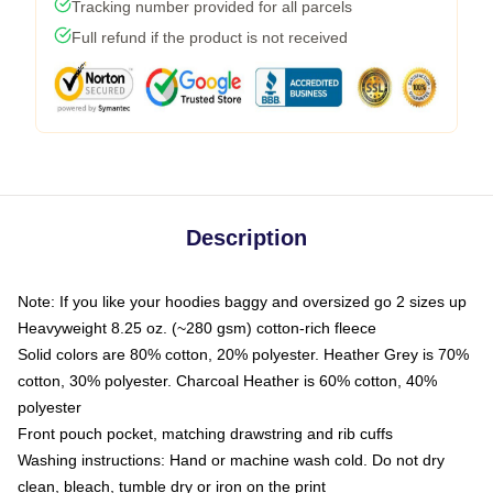
Tracking number provided for all parcels
Full refund if the product is not received
Description
Note: If you like your hoodies baggy and oversized go 2 sizes up
Heavyweight 8.25 oz. (~280 gsm) cotton-rich fleece
Solid colors are 80% cotton, 20% polyester. Heather Grey is 70%
cotton, 30% polyester. Charcoal Heather is 60% cotton, 40%
polyester
Front pouch pocket, matching drawstring and rib cuffs
Washing instructions: Hand or machine wash cold. Do not dry
clean, bleach, tumble dry or iron on the print