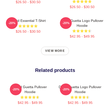
$26.50 - $30.50
$26.50 - $30.50
David Essential T-Shirt
David Guetta Logo Pullover
-20%
-20%
Hoodie
$26.50 - $30.50
$42.95 - $49.95
VIEW MORE
Related products
David Guetta Pullover
David Guetta Logo Pullover
-20%
-20%
Hoodie
Hoodie
$42.95 - $49.95
$42.95 - $49.95