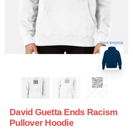
blank template
David Guetta Ends Racism
Pullover Hoodie