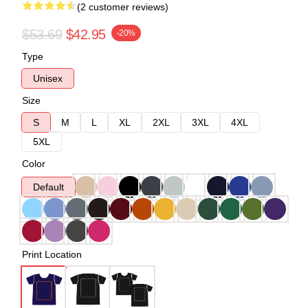
(2 customer reviews)
$53.69
$42.95
-20%
Type
Unisex
Size
S
M
L
XL
2XL
3XL
4XL
5XL
Color
Default
Print Location