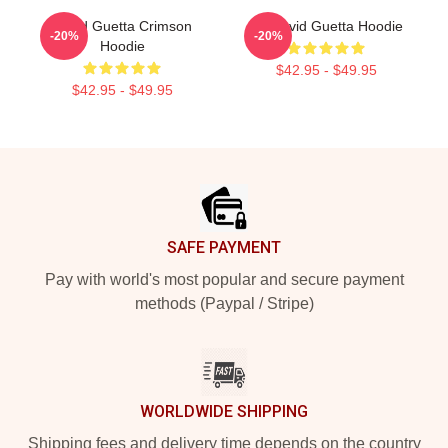
David Guetta Crimson
DJ David Guetta Hoodie
-20%
-20%
Hoodie
$42.95 - $49.95
$42.95 - $49.95
Footer
SAFE PAYMENT
Pay with world's most popular and secure payment
methods (Paypal / Stripe)
WORLDWIDE SHIPPING
Shipping fees and delivery time depends on the country