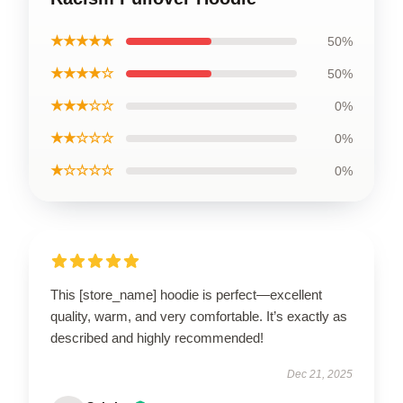
★★★★★
50%
★★★★☆
50%
★★★☆☆
0%
★★☆☆☆
0%
★☆☆☆☆
0%
This [store_name] hoodie is perfect—excellent
quality, warm, and very comfortable. It’s exactly as
described and highly recommended!
Dec 21, 2025