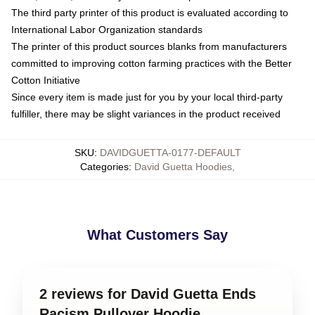
The third party printer of this product is evaluated according to
International Labor Organization standards
The printer of this product sources blanks from manufacturers
committed to improving cotton farming practices with the Better
Cotton Initiative
Since every item is made just for you by your local third-party
fulfiller, there may be slight variances in the product received
SKU
:
DAVIDGUETTA-0177-DEFAULT
Categories
:
David Guetta Hoodies
,
What Customers Say
2 reviews for David Guetta Ends
Racism Pullover Hoodie