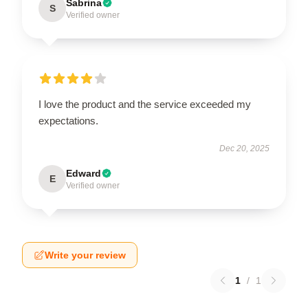
Sabrina
S
Verified owner
I love the product and the service exceeded my
expectations.
Dec 20, 2025
Edward
E
Verified owner
Write your review
1
/
1