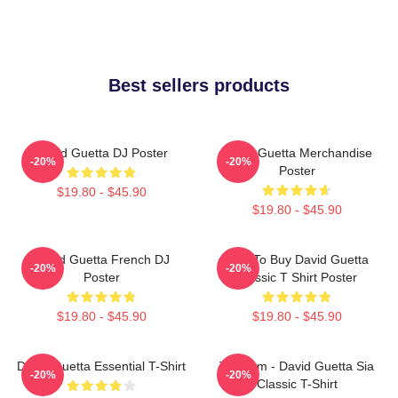
Best sellers products
David Guetta DJ Poster
David Guetta Merchandise
-20%
-20%
Poster
$19.80 - $45.90
$19.80 - $45.90
David Guetta French DJ
Best To Buy David Guetta
-20%
-20%
Poster
Classic T Shirt Poster
$19.80 - $45.90
$19.80 - $45.90
David Guetta Essential T-Shirt
Titanium - David Guetta Sia
-20%
-20%
Classic T-Shirt