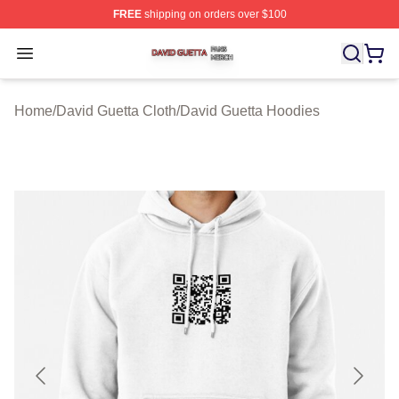
FREE
shipping on orders over $100
David Guetta Shop ⚡️ Officially Licensed David Guetta 
Open menu
Home
/
David Guetta Cloth
/
David Guetta Hoodies