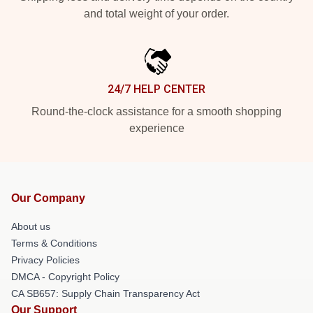
and total weight of your order.
24/7 HELP CENTER
Round-the-clock assistance for a smooth shopping
experience
Our Company
About us
Terms & Conditions
Privacy Policies
DMCA - Copyright Policy
CA SB657: Supply Chain Transparency Act
Our Support