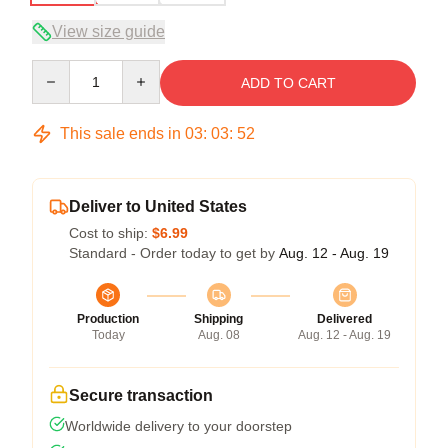
View size guide
Quantity
ADD TO CART
This sale ends in
03
:
03
:
52
Deliver to United States
Cost to ship:
$6.99
Standard - Order today to get by
Aug. 12 - Aug. 19
Production
Shipping
Delivered
Today
Aug. 08
Aug. 12 - Aug. 19
Secure transaction
Worldwide delivery to your doorstep