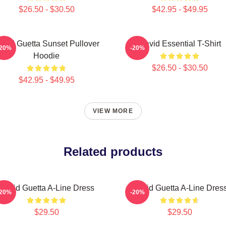
$26.50 - $30.50
$42.95 - $49.95
avid Guetta Sunset Pullover
David Essential T-Shirt
-20%
-20%
Hoodie
$26.50 - $30.50
$42.95 - $49.95
VIEW MORE
Related products
David Guetta A-Line Dress
David Guetta A-Line Dres
-20%
-20%
$29.50
$29.50