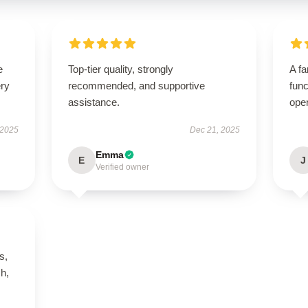
e
Top-tier quality, strongly
A fa
ery
recommended, and supportive
func
assistance.
ope
 2025
Dec 21, 2025
Emma
E
J
Verified owner
s,
h,