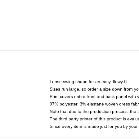
Loose swing shape for an easy, flowy fit
Sizes run large, so order a size down from yo
Print covers entire front and back panel with
97% polyester, 3% elastane woven dress fabri
Note that due to the production process, the 
The third party printer of this product is eva
Since every item is made just for you by your l