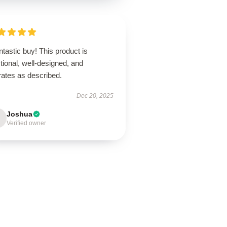
ntastic buy! This product is
tional, well-designed, and
rates as described.
Dec 20, 2025
Joshua
Verified owner