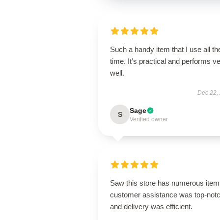
Such a handy item that I use all th
time. It’s practical and performs v
well.
Dec 22,
Sage
S
Verified owner
Saw this store has numerous item
customer assistance was top-notc
and delivery was efficient.