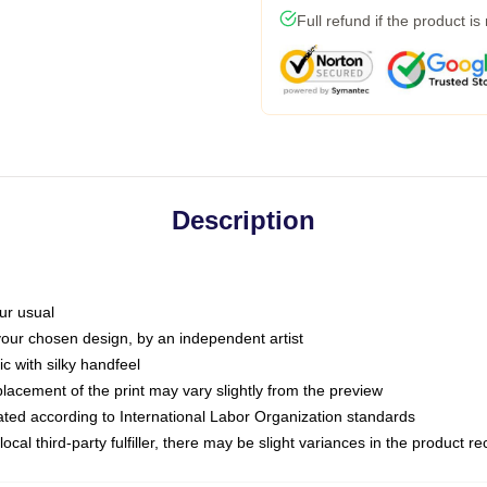
Full refund if the product is
Description
ur usual
 your chosen design, by an independent artist
c with silky handfeel
placement of the print may vary slightly from the preview
luated according to International Labor Organization standards
ocal third-party fulfiller, there may be slight variances in the product r