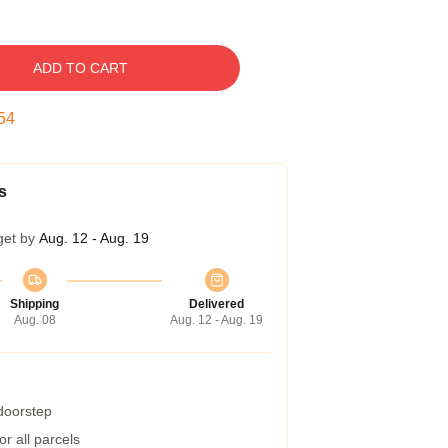
ADD TO CART
53
s
get by
Aug. 12 - Aug. 19
Shipping
Delivered
Aug. 08
Aug. 12 - Aug. 19
 doorstep
r all parcels