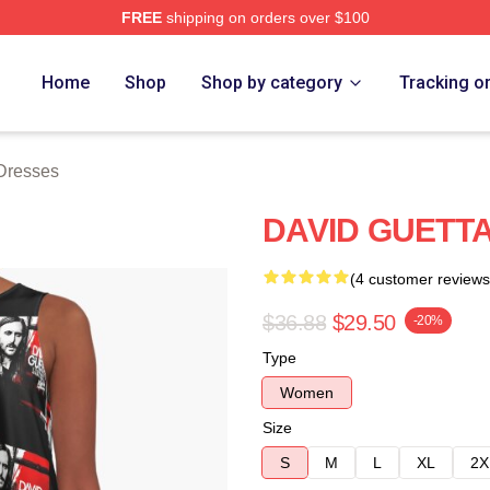
FREE
shipping on orders over $100
rch Store
Home
Shop
Shop by category
Tracking o
Dresses
DAVID GUETTA 
(4 customer reviews
$36.88
$29.50
-20%
Type
Women
Size
S
M
L
XL
2X