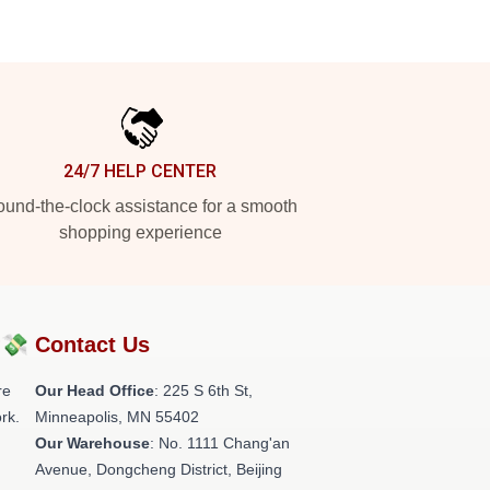
24/7 HELP CENTER
und-the-clock assistance for a smooth
shopping experience
?💸
Contact Us
re
Our Head Office
: 225 S 6th St,
rk.
Minneapolis, MN 55402
Our Warehouse
: No. 1111 Chang'an
Avenue, Dongcheng District, Beijing