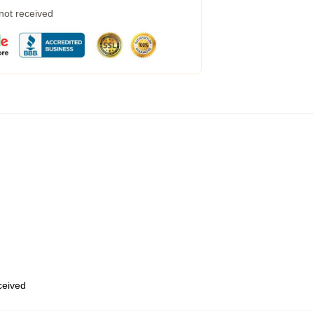
 not received
eceived