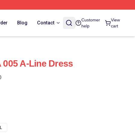
Customer
View
rder
Blog
Contact
help
cart
005 A-Line Dress
)
L