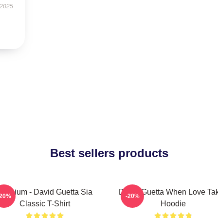
 2025
Best sellers products
Titanium - David Guetta Sia
David Guetta When Love Ta
-20%
-20%
Classic T-Shirt
Hoodie