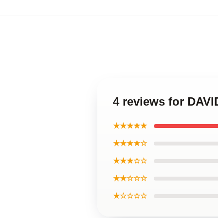
4 reviews for DAV
★★★★★
★★★★☆
★★★☆☆
★★☆☆☆
★☆☆☆☆