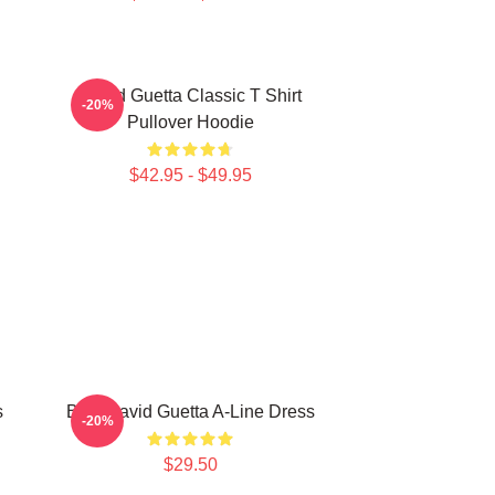
David Guetta Classic T Shirt
-20%
Pullover Hoodie
$42.95 - $49.95
s
Best David Guetta A-Line Dress
-20%
$29.50