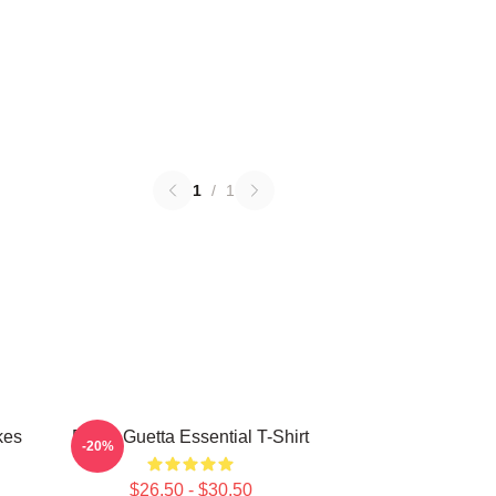
1
/
1
kes
David Guetta Essential T-Shirt
-20%
$26.50 - $30.50