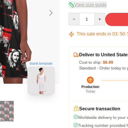
View size guide
Quantity
This sale ends in
03
:
50
:
Deliver to United State
Cost to ship:
$6.99
blank template
Standard - Order today to 
Production
Today
Secure transaction
Worldwide delivery to your
Tracking number provided fo