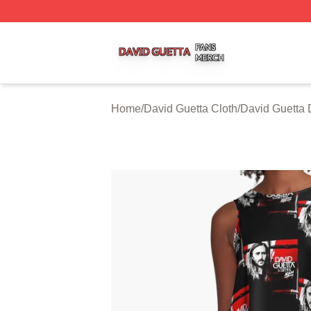
David Guetta Shop ⚡️ Officially Licensed David Guetta Me
Home
/
David Guetta Cloth
/
David Guetta 