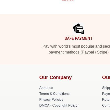
Footer
SAFE PAYMENT
Pay with world's most popular and sec
payment methods (Paypal / Stripe)
Our Company
Ou
About us
Shipp
Terms & Conditions
Paym
Privacy Policies
Retu
DMCA - Copyright Policy
Cont