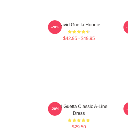
David Guetta Hoodie
D
-20%
$42.95 - $49.95
David Guetta Classic A-Line
-20%
Dress
$29.50