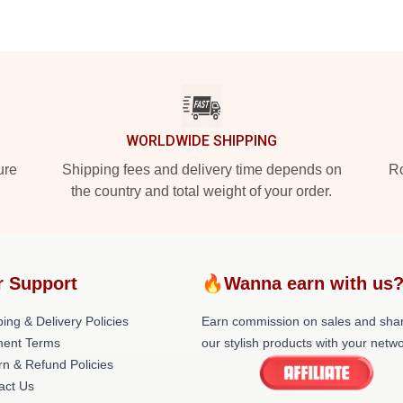
WORLDWIDE SHIPPING
ure
Shipping fees and delivery time depends on
Ro
the country and total weight of your order.
r Support
🔥Wanna earn with us
ing & Delivery Policies
Earn commission on sales and sha
ent Terms
our stylish products with your netwo
rn & Refund Policies
act Us