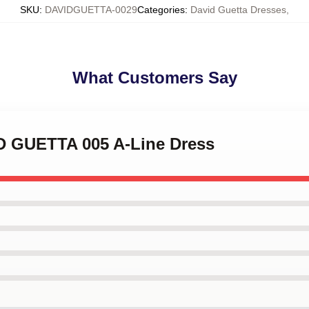
SKU
:
DAVIDGUETTA-0029
Categories
:
David Guetta Dresses
,
What Customers Say
ID GUETTA 005 A-Line Dress