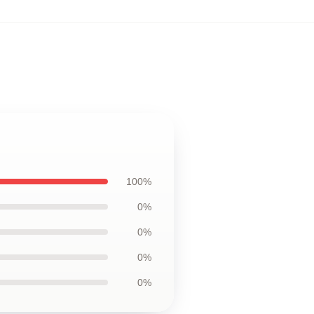
100%
0%
0%
0%
0%