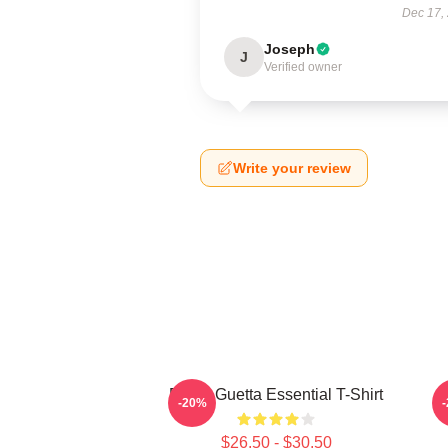
Dec 17,
Joseph
J
Verified owner
Write your review
David Guetta Essential T-Shirt
-20%
$26.50 - $30.50