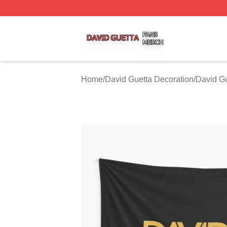
David Guetta Shop ⚡️ Officially Licensed David Guetta Me
Home
/
David Guetta Decoration
/
David Gu