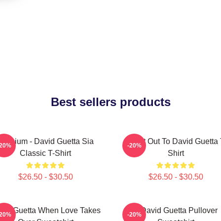
Best sellers products
Titanium - David Guetta Sia
Shout Out To David Guetta 
-20%
-20%
Classic T-Shirt
Shirt
$26.50 - $30.50
$26.50 - $30.50
vid Guetta When Love Takes
7 David Guetta Pullover
-20%
-20%