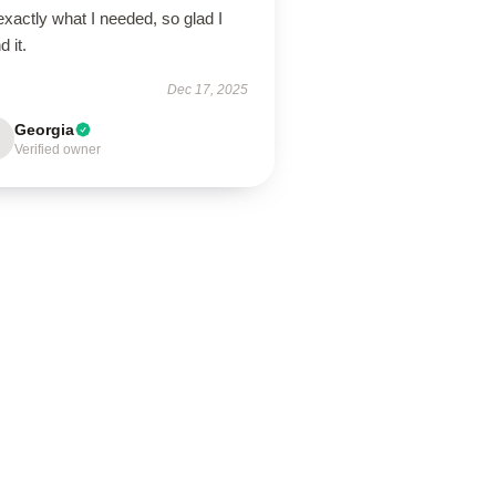
 exactly what I needed, so glad I
d it.
Dec 17, 2025
Georgia
Verified owner