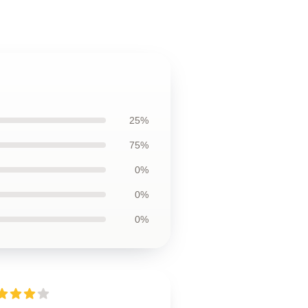
25%
75%
0%
0%
0%