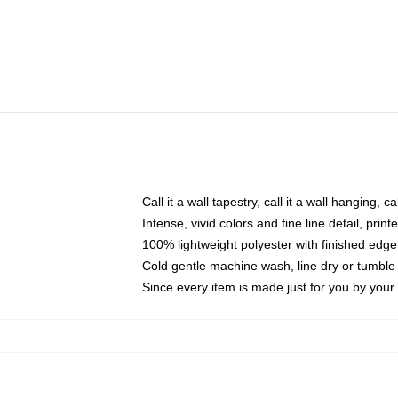
Call it a wall tapestry, call it a wall hanging, 
Intense, vivid colors and fine line detail, pri
100% lightweight polyester with finished edge
Cold gentle machine wash, line dry or tumble 
Since every item is made just for you by your l