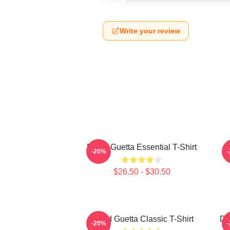
Write your review
David Guetta Essential T-Shirt
-20%
$26.50 - $30.50
David Guetta Classic T-Shirt
Da
-20%