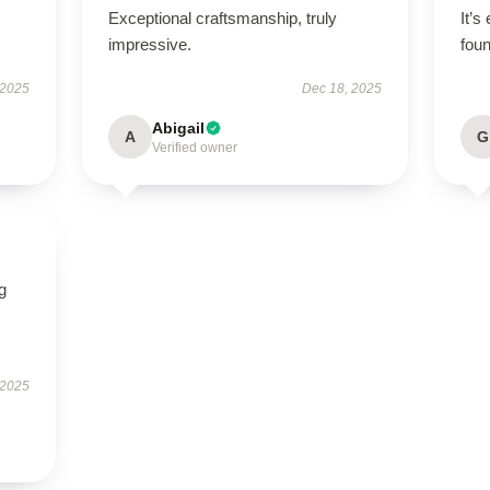
Exceptional craftsmanship, truly
It’s
impressive.
foun
 2025
Dec 18, 2025
Abigail
A
G
Verified owner
g
 2025