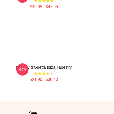
$40.95 - $47.95
DJ David Guetta Ibiza Tapestry
-20%
$21.90 - $30.40