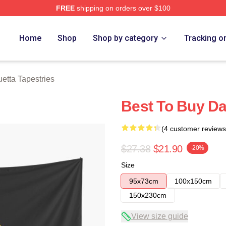
FREE
shipping on orders over $100
rch Store
Home
Shop
Shop by category
Tracking o
etta Tapestries
Best To Buy Da
(4 customer reviews
$27.38
$21.90
-20%
Size
95x73cm
100x150cm
150x230cm
View size guide