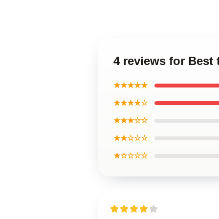
4 reviews for Best
★★★★★
★★★★☆
★★★☆☆
★★☆☆☆
★☆☆☆☆