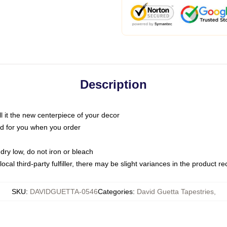
Description
call it the new centerpiece of your decor
nted for you when you order
dry low, do not iron or bleach
ocal third-party fulfiller, there may be slight variances in the product r
SKU
:
DAVIDGUETTA-0546
Categories
:
David Guetta Tapestries
,