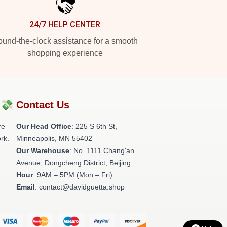
24/7 HELP CENTER
und-the-clock assistance for a smooth
shopping experience
?💸
Contact Us
re
Our Head Office
: 225 S 6th St,
rk.
Minneapolis, MN 55402
Our Warehouse
: No. 1111 Chang'an
Avenue, Dongcheng District, Beijing
Hour
: 9AM – 5PM (Mon – Fri)
Email
: contact@davidguetta.shop