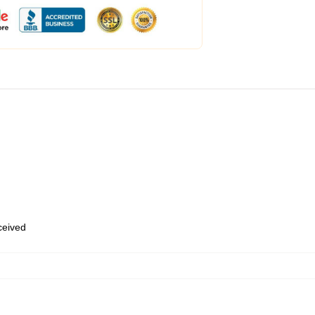
eceived