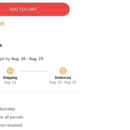
ADD TO CART
55
s
get by
Aug. 16 - Aug. 23
Shipping
Delivered
Aug. 12
Aug. 16 - Aug. 23
 doorstep
r all parcels
 not received