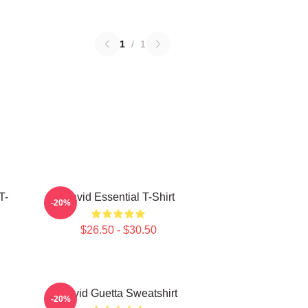
1
/
1
T-
David Essential T-Shirt
-20%
$26.50 - $30.50
David Guetta Sweatshirt
-20%