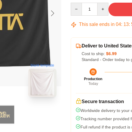
Quantity
This sale ends in
04
:
13
:
Deliver to United State
Cost to ship:
$6.99
Standard - Order today to 
blank template
Production
Today
Secure transaction
Worldwide delivery to your
Tracking number provided fo
Full refund if the product is