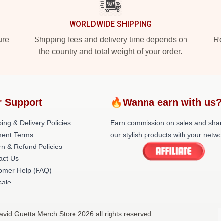
WORLDWIDE SHIPPING
ure
Shipping fees and delivery time depends on
Ro
the country and total weight of your order.
r Support
🔥Wanna earn with us
ing & Delivery Policies
Earn commission on sales and sha
ent Terms
our stylish products with your netwo
rn & Refund Policies
act Us
omer Help (FAQ)
ale
avid Guetta Merch Store 2026 all rights reserved