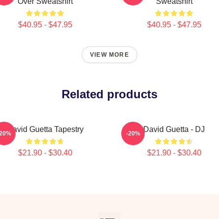
Over Sweatshirt
Sweatshirt
$40.95 - $47.95
$40.95 - $47.95
VIEW MORE
Related products
David Guetta Tapestry
David Guetta - DJ
-20%
-20%
$21.90 - $30.40
$21.90 - $30.40