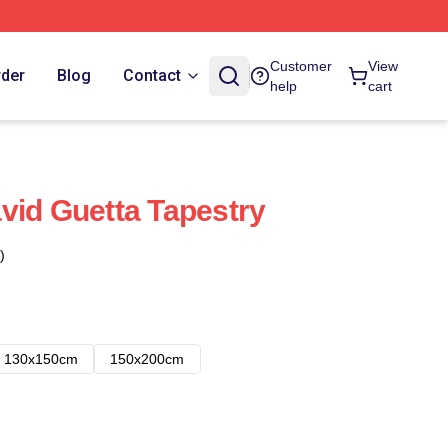
Customer
View
rder
Blog
Contact
help
cart
vid Guetta Tapestry
)
130x150cm
150x200cm