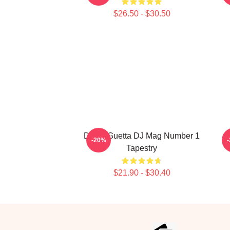
$26.50 - $30.50
David Guetta DJ Mag Number 1
-20%
Tapestry
$21.90 - $30.40
Footer