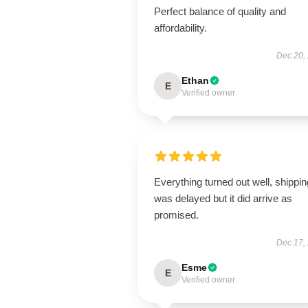
Perfect balance of quality and
affordability.
Dec 20,
Ethan
E
Verified owner
Everything turned out well, shippin
was delayed but it did arrive as
promised.
Dec 17,
Esme
E
Verified owner