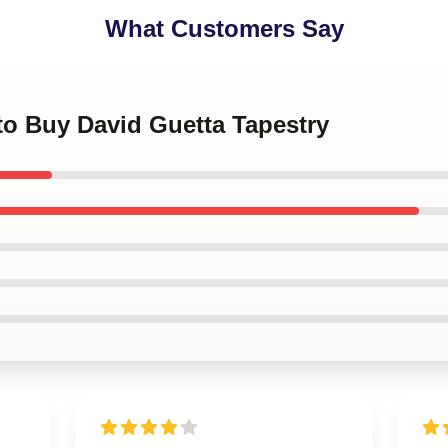
What Customers Say
 to Buy David Guetta Tapestry