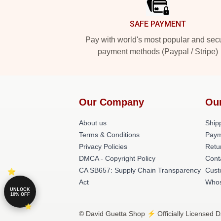
SAFE PAYMENT
Pay with world's most popular and sec
payment methods (Paypal / Stripe)
Our Company
Ou
About us
Shipp
Terms & Conditions
Paym
Privacy Policies
Retu
DMCA - Copyright Policy
Cont
CA SB657: Supply Chain Transparency
Cust
Act
Whos
UNLOCK
10% OFF
© David Guetta Shop ⚡️ Officially Licensed D