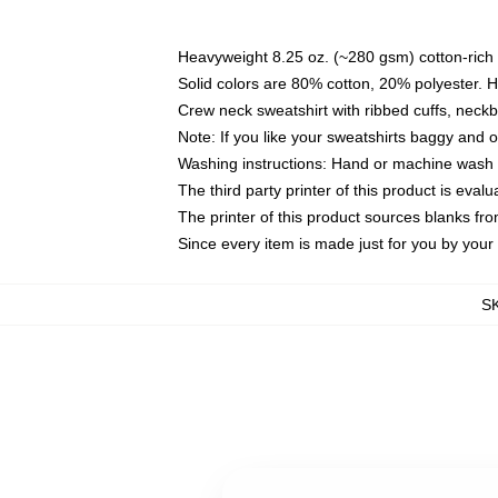
Heavyweight 8.25 oz. (~280 gsm) cotton-rich 
Solid colors are 80% cotton, 20% polyester. 
Crew neck sweatshirt with ribbed cuffs, nec
Note: If you like your sweatshirts baggy and 
Washing instructions: Hand or machine wash co
The third party printer of this product is eva
The printer of this product sources blanks fr
Since every item is made just for you by your l
S