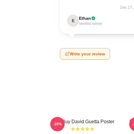
Dec 17,
Ethan
E
Verified owner
Write your review
Best Buy David Guetta Poster
Da
-20%