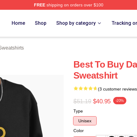
FREE
shipping on orders over $100
rch Store
Home
Shop
Shop by category
Tracking o
Sweatshirts
Best To Buy Da
Sweatshirt
(3 customer reviews
$51.19
$40.95
-20%
Type
Unisex
Color