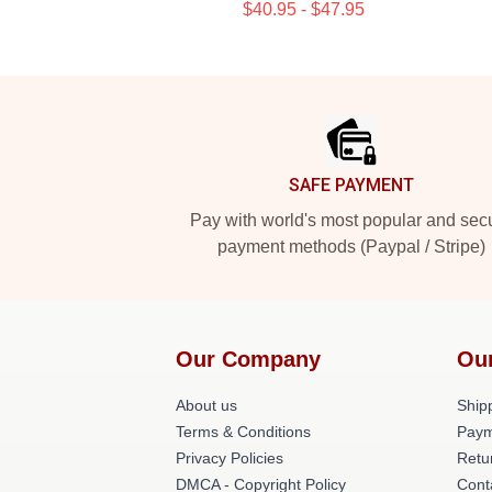
$40.95 - $47.95
Footer
SAFE PAYMENT
Pay with world's most popular and sec
payment methods (Paypal / Stripe)
Our Company
Ou
About us
Shipp
Terms & Conditions
Paym
Privacy Policies
Retu
DMCA - Copyright Policy
Cont