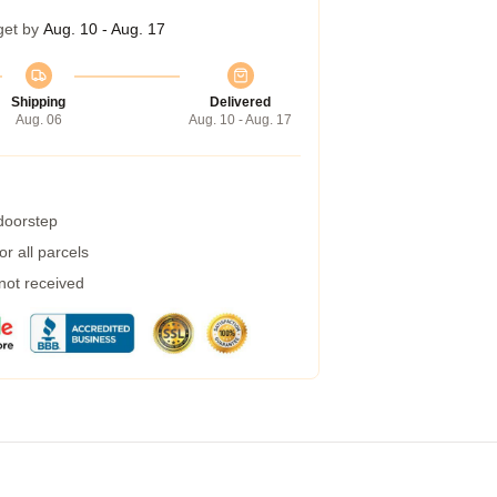
get by
Aug. 10 - Aug. 17
Shipping
Delivered
Aug. 06
Aug. 10 - Aug. 17
 doorstep
r all parcels
 not received