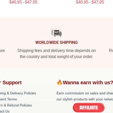
$40.95 - $47.95
$40.95 - $47.95
WORLDWIDE SHIPPING
ure
Shipping fees and delivery time depends on
Ro
the country and total weight of your order.
r Support
🔥Wanna earn with us
ing & Delivery Policies
Earn commission on sales and sha
ent Terms
our stylish products with your netwo
rn & Refund Policies
act Us