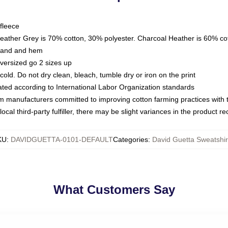
fleece
Heather Grey is 70% cotton, 30% polyester. Charcoal Heather is 60% co
kband and hem
oversized go 2 sizes up
ld. Do not dry clean, bleach, tumble dry or iron on the print
luated according to International Labor Organization standards
om manufacturers committed to improving cotton farming practices with th
ocal third-party fulfiller, there may be slight variances in the product r
KU
:
DAVIDGUETTA-0101-DEFAULT
Categories
:
David Guetta Sweatshir
What Customers Say