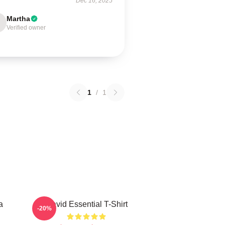
Dec 16, 2025
Martha
Verified owner
1
/
1
a
David Essential T-Shirt
-20%