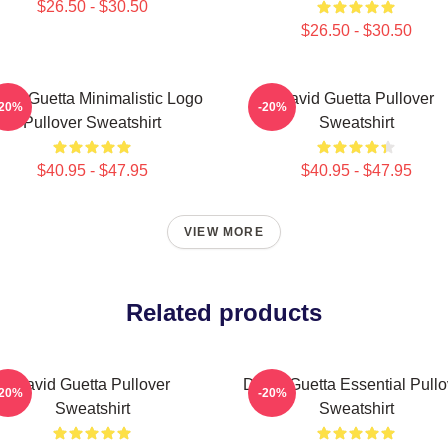
$26.50 - $30.50
$26.50 - $30.50
vid Guetta Minimalistic Logo
David Guetta Pullover
-20%
-20%
Pullover Sweatshirt
Sweatshirt
$40.95 - $47.95
$40.95 - $47.95
VIEW MORE
Related products
David Guetta Pullover
David Guetta Essential Pullo
-20%
-20%
Sweatshirt
Sweatshirt