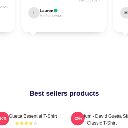
Dec 17, 2025
 2025
Lauren
L
M
Verified owner
Best sellers products
vid Guetta Essential T-Shirt
Titanium - David Guetta Si
-20%
-20%
Classic T-Shirt