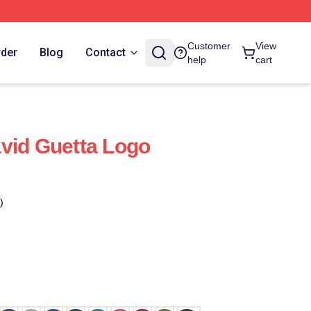
Customer
View
rder
Blog
Contact
help
cart
vid Guetta Logo
)