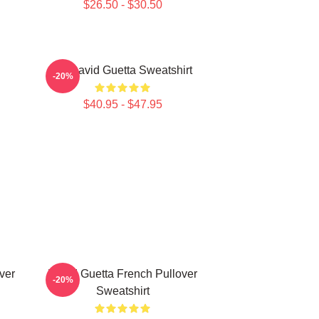
$26.50 - $30.50
DJ David Guetta Sweatshirt
-20%
$40.95 - $47.95
ver
David Guetta French Pullover
-20%
Sweatshirt