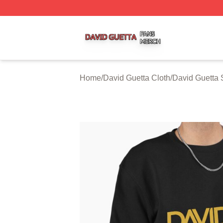
David Guetta Shop ⚡️ Officially Licensed David Guetta Me
Home
/
David Guetta Cloth
/
David Guetta 