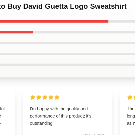
 to Buy David Guetta Logo Sweatshirt
ul.
I’m happy with the quality and
The 
d
performance of this product; it’s
long
o
outstanding.
as 