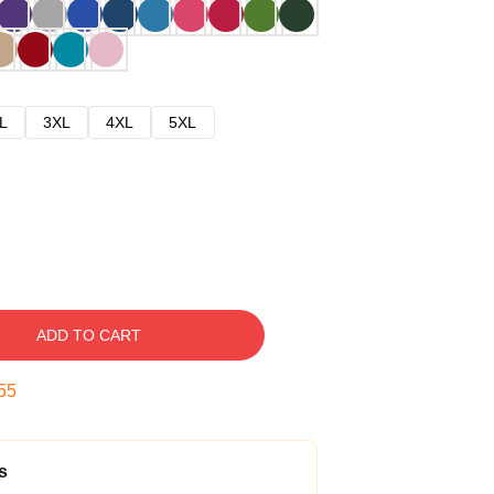
L
3XL
4XL
5XL
ADD TO CART
54
s