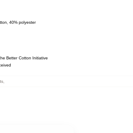
tton, 40% polyester
e Better Cotton Initiative
eceived
ts
,