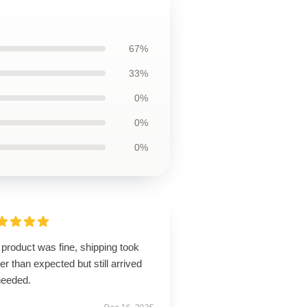
67%
33%
0%
0%
0%
product was fine, shipping took
er than expected but still arrived
needed.