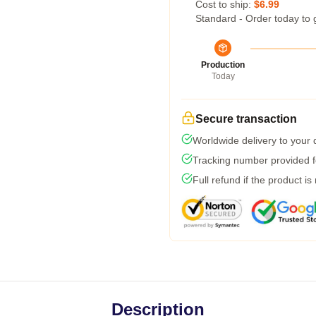
Cost to ship:
$6.99
Standard - Order today to 
Production
Today
Secure transaction
Worldwide delivery to your
Tracking number provided fo
Full refund if the product is
Description