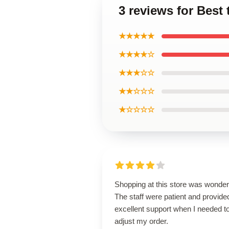
3 reviews for Best
★★★★★
★★★★☆
★★★☆☆
★★☆☆☆
★☆☆☆☆
Shopping at this store was wonderf
The staff were patient and provide
excellent support when I needed t
adjust my order.