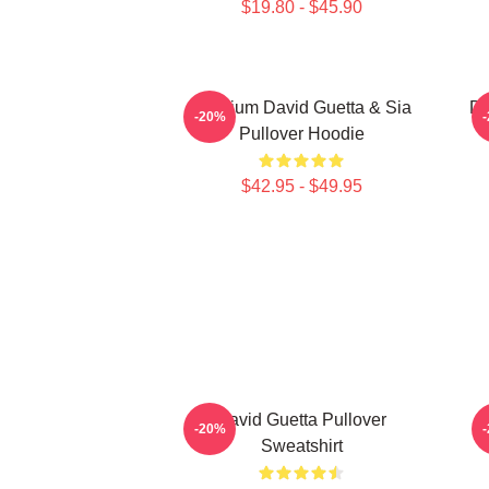
$19.80 - $45.90
Titanium David Guetta & Sia
Da
-20%
Pullover Hoodie
$42.95 - $49.95
David Guetta Pullover
-20%
Sweatshirt