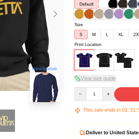
Default
Size
S
M
L
XL
2X
Print Location
blank template
View size guide
Quantity
This sale ends in
01
:
31
:
Deliver to United State