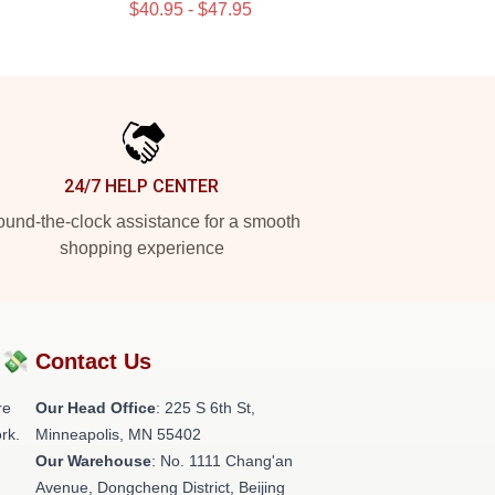
$40.95 - $47.95
24/7 HELP CENTER
und-the-clock assistance for a smooth
shopping experience
?💸
Contact Us
re
Our Head Office
: 225 S 6th St,
rk.
Minneapolis, MN 55402
Our Warehouse
: No. 1111 Chang'an
Avenue, Dongcheng District, Beijing