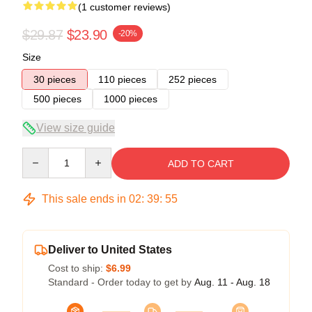
(1 customer reviews)
$29.87
$23.90
-20%
Size
30 pieces
110 pieces
252 pieces
500 pieces
1000 pieces
View size guide
Quantity
ADD TO CART
This sale ends in
02
:
39
:
54
Deliver to United States
Cost to ship:
$6.99
Standard - Order today to get by
Aug. 11 - Aug. 18