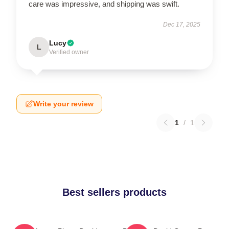
care was impressive, and shipping was swift.
Dec 17, 2025
Lucy
L
Verified owner
Write your review
1
/
1
Best sellers products