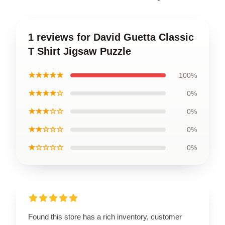
1 reviews for David Guetta Classic
T Shirt Jigsaw Puzzle
★★★★★
100%
★★★★☆
0%
★★★☆☆
0%
★★☆☆☆
0%
★☆☆☆☆
0%
Found this store has a rich inventory, customer