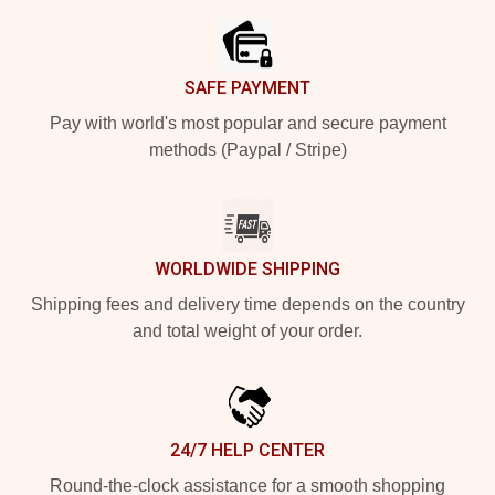
SAFE PAYMENT
Pay with world's most popular and secure payment
methods (Paypal / Stripe)
WORLDWIDE SHIPPING
Shipping fees and delivery time depends on the country
and total weight of your order.
24/7 HELP CENTER
Round-the-clock assistance for a smooth shopping