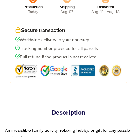
Production
Shipping
Delivered
Today
Aug. 07
Aug. 11 - Aug. 18
Secure transaction
Worldwide delivery to your doorstep
Tracking number provided for all parcels
Full refund if the product is not received
Description
An irresistible family activity, relaxing hobby, or gift for any puzzle