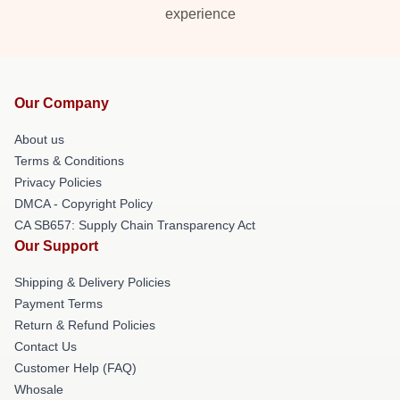
experience
Our Company
About us
Terms & Conditions
Privacy Policies
DMCA - Copyright Policy
CA SB657: Supply Chain Transparency Act
Our Support
Shipping & Delivery Policies
Payment Terms
Return & Refund Policies
Contact Us
Customer Help (FAQ)
Whosale