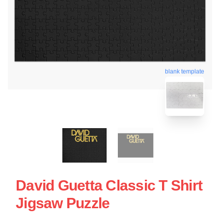
blank template
David Guetta Classic T Shirt
Jigsaw Puzzle