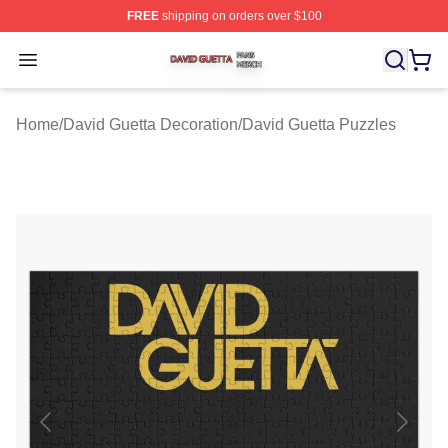
FREE
shipping on orders over $100
David Guetta Shop ⚡️ Officially Licensed David Guetta 
Open menu
Home
/
David Guetta Decoration
/
David Guetta Puzzles