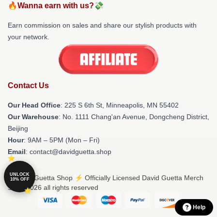
🔥Wanna earn with us?💸
Earn commission on sales and share our stylish products with
your network.
Contact Us
Our Head Office
: 225 S 6th St, Minneapolis, MN 55402
Our Warehouse
: No. 1111 Chang'an Avenue, Dongcheng District,
Beijing
Hour
: 9AM – 5PM (Mon – Fri)
Email
: contact@davidguetta.shop
UNLOCK
© David Guetta Shop ⚡️ Officially Licensed David Guetta Merch
10% OFF
Store 2026 all rights reserved
Help