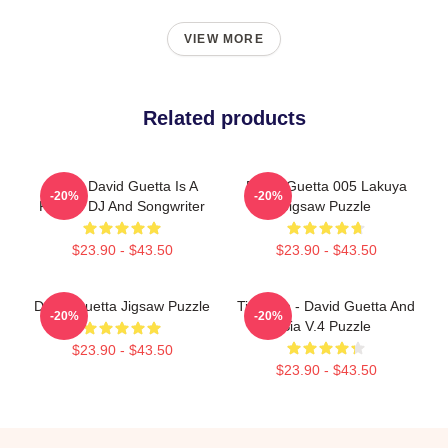
VIEW MORE
Related products
Pierre David Guetta Is A
David Guetta 005 Lakuya
-20%
-20%
French DJ And Songwriter
Jigsaw Puzzle
$23.90 - $43.50
$23.90 - $43.50
David Guetta Jigsaw Puzzle
Titanium - David Guetta And
-20%
-20%
Sia V.4 Puzzle
$23.90 - $43.50
$23.90 - $43.50
Footer