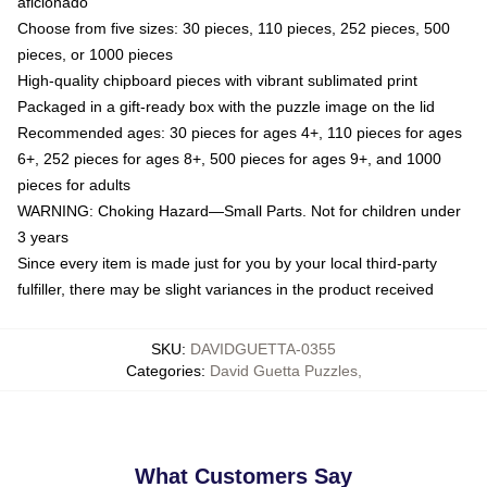
aficionado
Choose from five sizes: 30 pieces, 110 pieces, 252 pieces, 500
pieces, or 1000 pieces
High-quality chipboard pieces with vibrant sublimated print
Packaged in a gift-ready box with the puzzle image on the lid
Recommended ages: 30 pieces for ages 4+, 110 pieces for ages
6+, 252 pieces for ages 8+, 500 pieces for ages 9+, and 1000
pieces for adults
WARNING: Choking Hazard—Small Parts. Not for children under
3 years
Since every item is made just for you by your local third-party
fulfiller, there may be slight variances in the product received
SKU
:
DAVIDGUETTA-0355
Categories
:
David Guetta Puzzles
,
What Customers Say