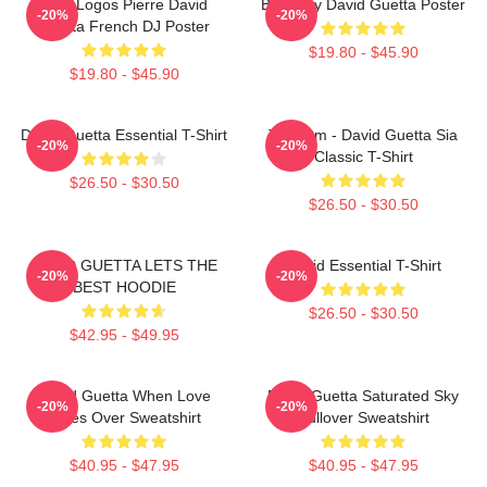
Best Logos Pierre David
Best Buy David Guetta Poster
-20%
-20%
Guetta French DJ Poster
$19.80 - $45.90
$19.80 - $45.90
David Guetta Essential T-Shirt
Titanium - David Guetta Sia
-20%
-20%
Classic T-Shirt
$26.50 - $30.50
$26.50 - $30.50
DAVID GUETTA LETS THE
David Essential T-Shirt
-20%
-20%
BEST HOODIE
$26.50 - $30.50
$42.95 - $49.95
David Guetta When Love
David Guetta Saturated Sky
-20%
-20%
Takes Over Sweatshirt
Pullover Sweatshirt
$40.95 - $47.95
$40.95 - $47.95